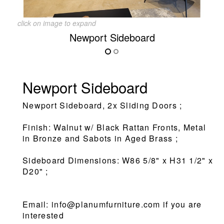
click on image to expand
Newport Sideboard
Newport Sideboard
Newport Sideboard, 2x Sliding Doors ;
Finish: Walnut w/ Black Rattan Fronts, Metal
in Bronze and Sabots in Aged Brass ;
Sideboard Dimensions: W86 5/8" x H31 1/2" x
D20" ;
Email: info@planumfurniture.com if you are
interested