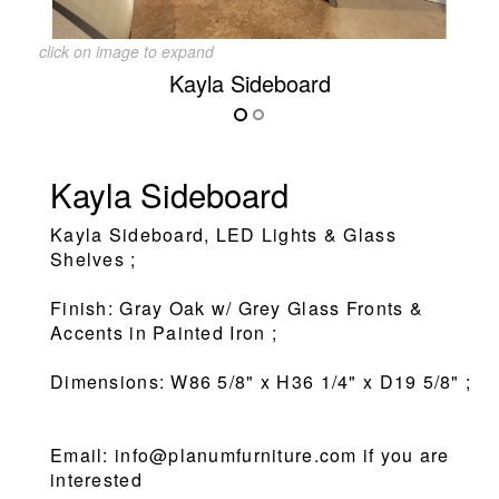
click on image to expand
Kayla Sideboard
Kayla Sideboard
Kayla Sideboard, LED Lights & Glass
Shelves ;
Finish: Gray Oak w/ Grey Glass Fronts &
Accents in Painted Iron ;
Dimensions: W86 5/8" x H36 1/4" x D19 5/8" ;
Email: info@planumfurniture.com if you are
interested