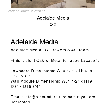
click on image to expand
Adelaide Media
Adelaide Media
Adelaide Media, 3x Drawers & 4x Doors ;
Finish: Light Oak w/ Metallic Taupe Lacquer ;
Lowboard Dimensions: W90 1/2" x H26" x
D18 7/8" ;
Wall Module Dimensions: W31 1/2" x H19
3/8" x D15 3/4" ;
Email: info@planumfurniture.com if you are
interested