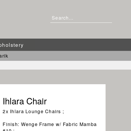
pholstery
arik
Ihlara Chair
2x Ihlara Lounge Chairs ;
Finish: Wenge Frame w/ Fabric Mamba
#10 ;