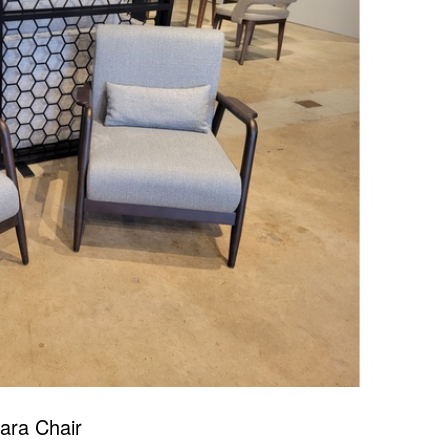
lara Chair