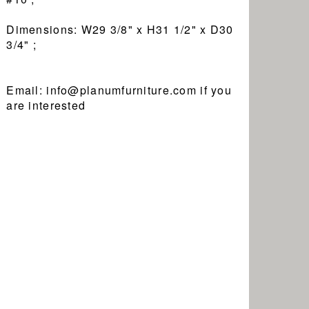
Dimensions: W29 3/8" x H31 1/2" x D30
3/4" ;
Email: info@planumfurniture.com if you
are interested