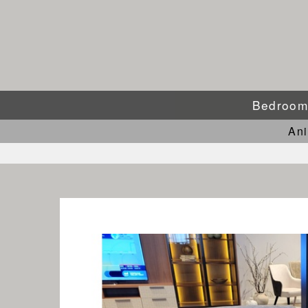
Bedroo
An