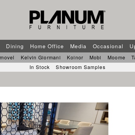
m
Dining
Home Office
Media
Occasional
U
imovel
Kelvin Giormani
Koinor
Mobi
Moome
T
In Stock
Showroom Samples