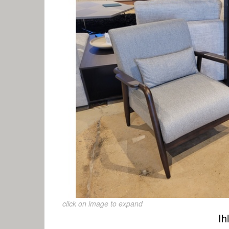
click on image to expand
Ih