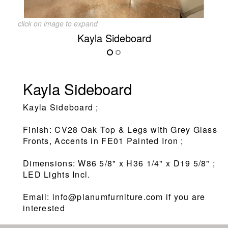
click on image to expand
Kayla Sideboard
Kayla Sideboard
Kayla Sideboard ;
Finish: CV28 Oak Top & Legs with Grey Glass
Fronts, Accents in FE01 Painted Iron ;
Dimensions: W86 5/8" x H36 1/4" x D19 5/8" ;
LED Lights Incl.
Email: info@planumfurniture.com if you are
interested