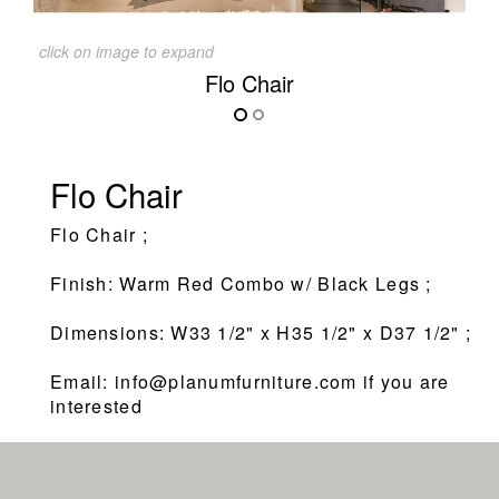
click on image to expand
Flo Chair
Flo Chair
Flo Chair ;
Finish: Warm Red Combo w/ Black Legs ;
Dimensions: W33 1/2" x H35 1/2" x D37 1/2" ;
Email: info@planumfurniture.com if you are
interested