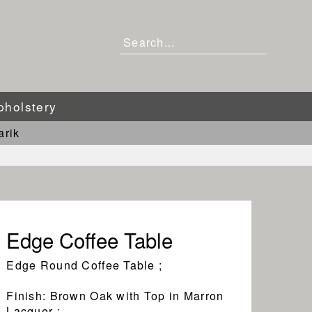
pholstery
arik
Edge Coffee Table
Edge Round Coffee Table ;
Finish: Brown Oak with Top in Marron
Lacquer ;