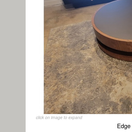
click on image to expand
Edge 