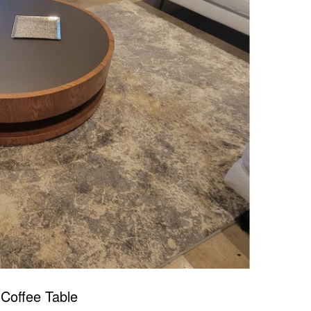
Coffee Table