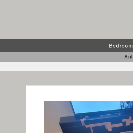
Bedroo
An