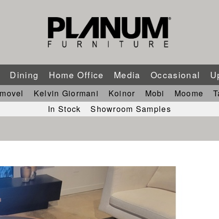
m
Dining
Home Office
Media
Occasional
U
imovel
Kelvin Giormani
Koinor
Mobi
Moome
T
In Stock
Showroom Samples