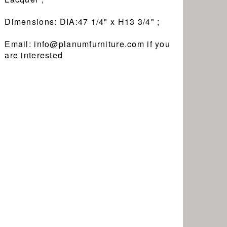
Dimensions: DIA:47 1/4" x H13 3/4" ;
Email: info@planumfurniture.com if you
are interested