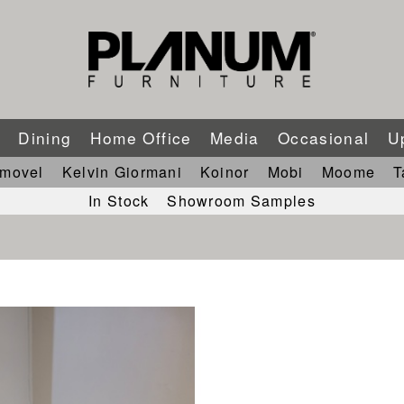
m
Dining
Home Office
Media
Occasional
U
imovel
Kelvin Giormani
Koinor
Mobi
Moome
T
In Stock
Showroom Samples