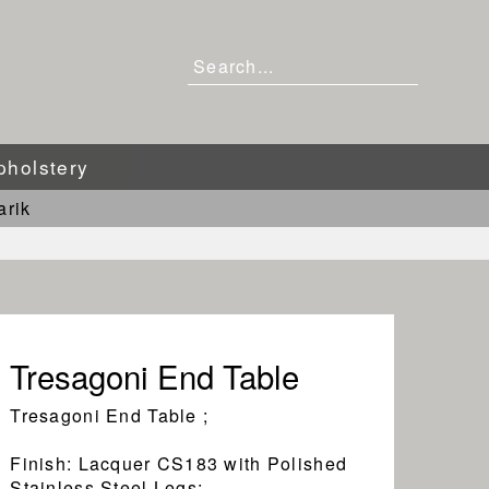
pholstery
arik
Tresagoni End Table
Tresagoni End Table ;
Finish: Lacquer CS183 with Polished
Stainless Steel Legs;