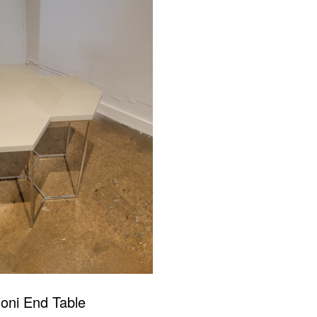
oni End Table