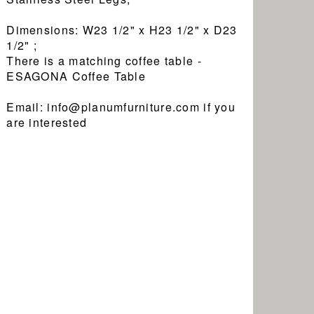
Dimensions: W23 1/2" x H23 1/2" x D23
1/2" ;
There is a matching coffee table -
ESAGONA Coffee Table
Email: info@planumfurniture.com if you
are interested