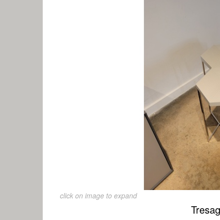
click on image to expand
Tresag