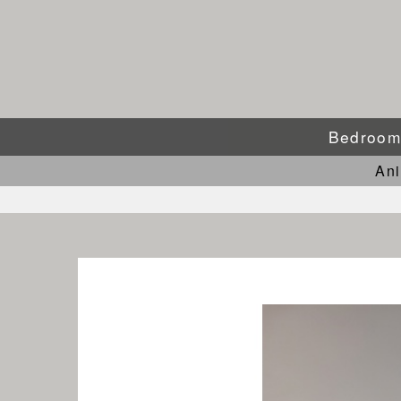
Bedroo
An