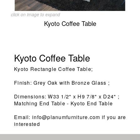
click on image to expand
Kyoto Coffee Table
Kyoto Coffee Table
Kyoto Rectangle Coffee Table;
Finish: Grey Oak with Bronze Glass ;
Dimensions: W33 1/2" x H9 7/8" x D24" ;
Matching End Table - Kyoto End Table
Email: info@planumfurniture.com if you are
interested