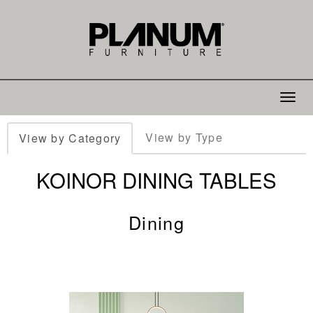
Toggle
navigat
View by Type
View by Category
KOINOR DINING TABLES
Dining