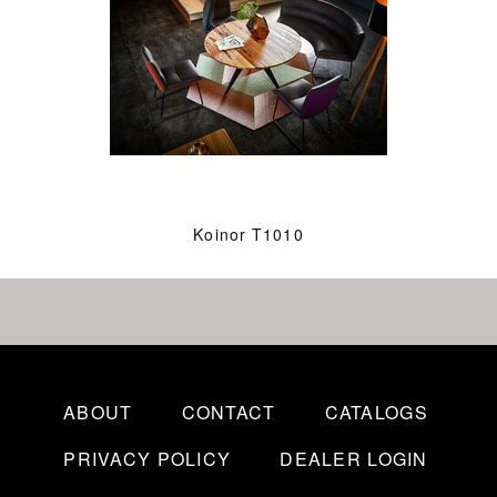
Koinor T1010
ABOUT
CONTACT
CATALOGS
PRIVACY POLICY
DEALER LOGIN