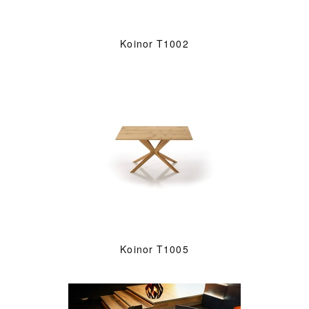
Koinor T1002
Koinor T1005