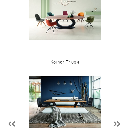
Koinor T1034
«
»