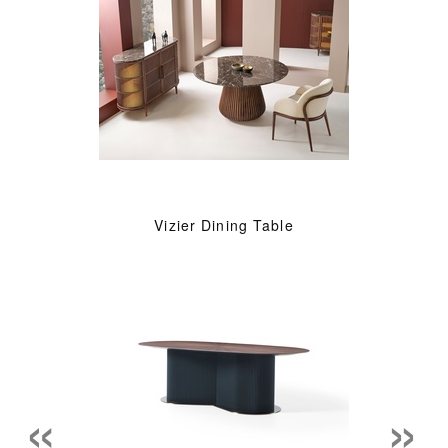
Vizier Dining Table
«
»