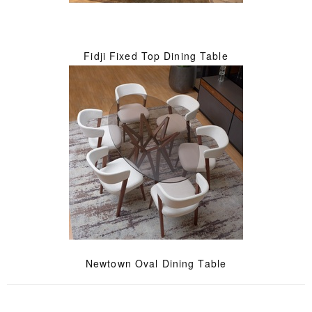
Fidji Fixed Top Dining Table
Newtown Oval Dining Table