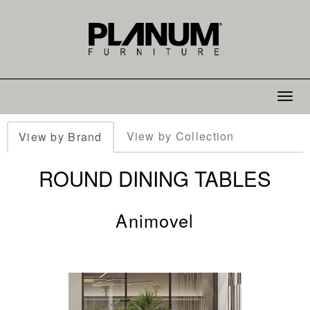
Toggle
navigat
View by Collection
View by Brand
ROUND DINING TABLES
Animovel