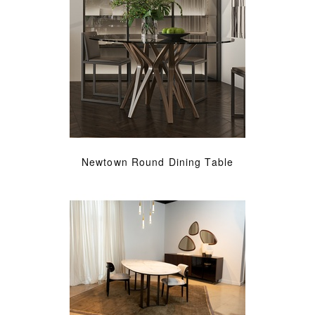
Newtown Round Dining Table