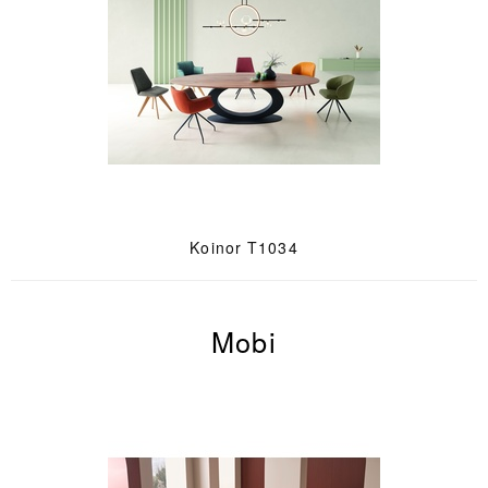
Koinor T1034
Mobi