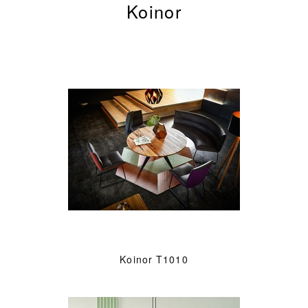
Koinor
Koinor T1010