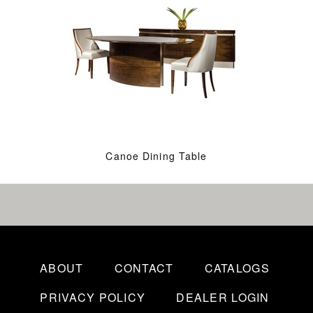
Canoe Dining Table
ABOUT
CONTACT
CATALOGS
PRIVACY POLICY
DEALER LOGIN