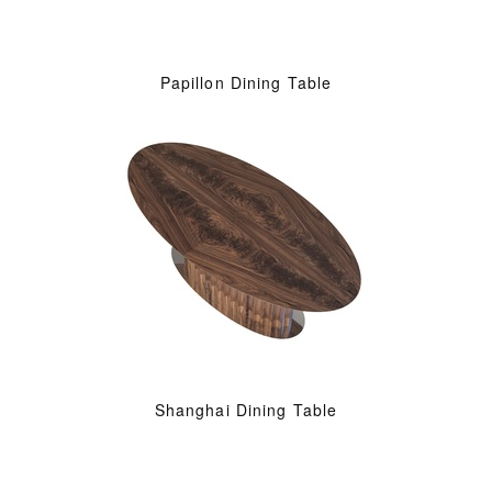
Papillon Dining Table
Shanghai Dining Table