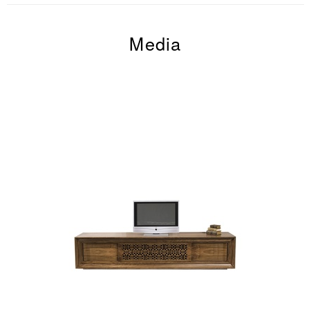
Media