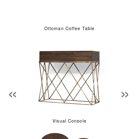
Ottoman Coffee Table
«
»
Visual Console