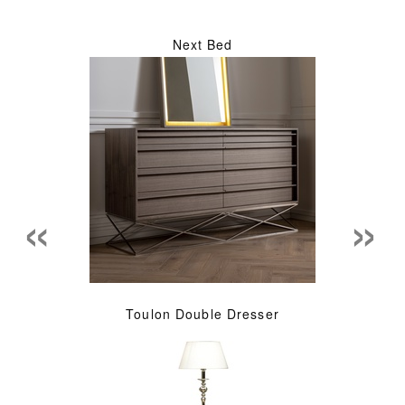
Next Bed
«
»
Toulon Double Dresser