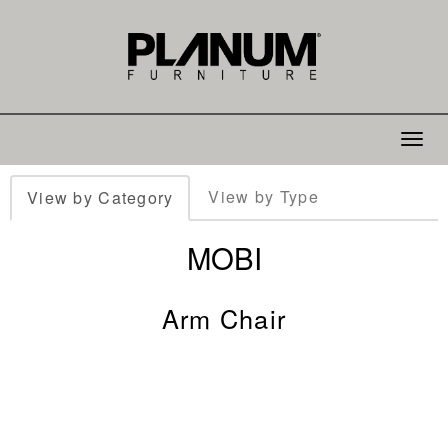
Toggle
navigat
View by Type
View by Category
MOBI
Arm Chair