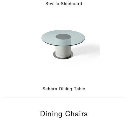
Sevilla Sideboard
Sahara Dining Table
Dining Chairs