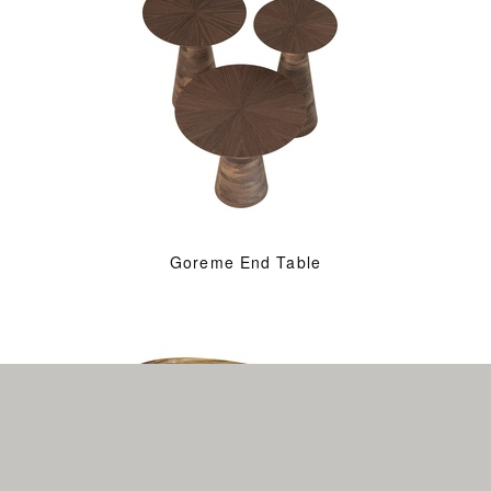
Goreme End Table