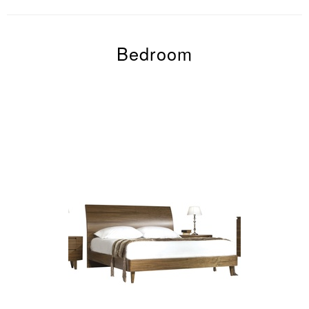
Bedroom