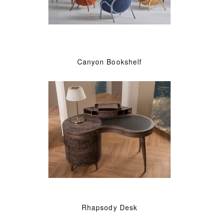
Canyon Bookshelf
Rhapsody Desk