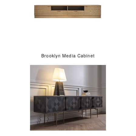
Brooklyn Media Cabinet