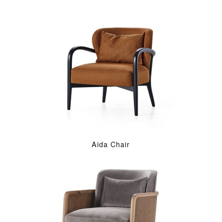
Aida Chair