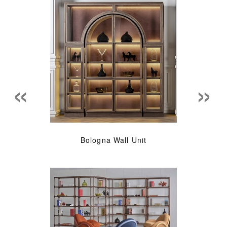
«
»
Bologna Wall Unit