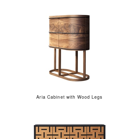
Aria Cabinet with Wood Legs