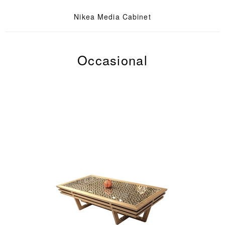
Nikea Media Cabinet
Occasional