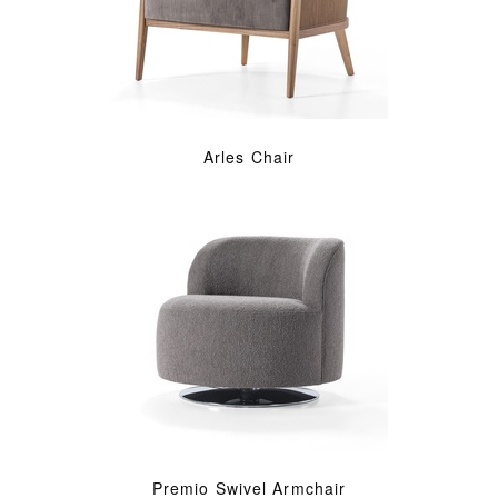
Arles Chair
Premio Swivel Armchair