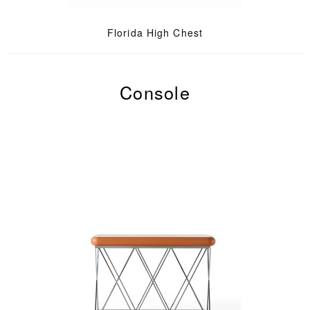
Florida High Chest
Console