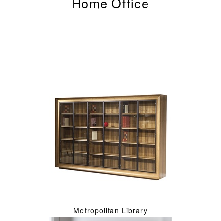
Home Office
Metropolitan Library