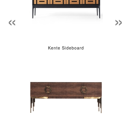
«
»
Kente Sideboard