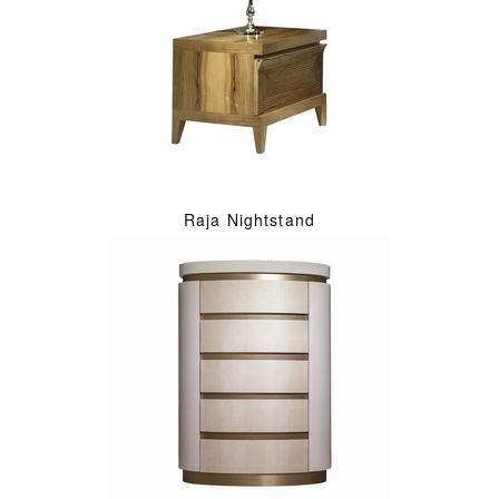
Raja Nightstand