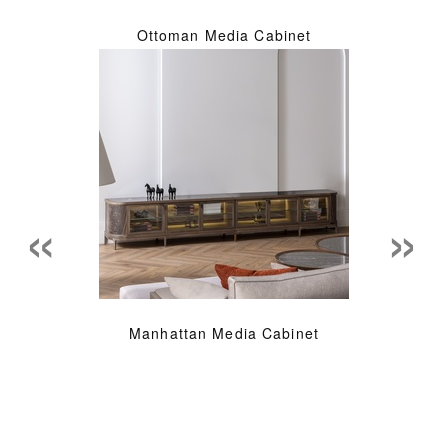
Ottoman Media Cabinet
«
»
Manhattan Media Cabinet