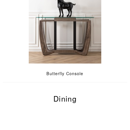
Butterfly Console
Dining