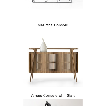
Marimba Console
Versus Console with Slats