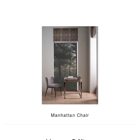
Manhattan Chair