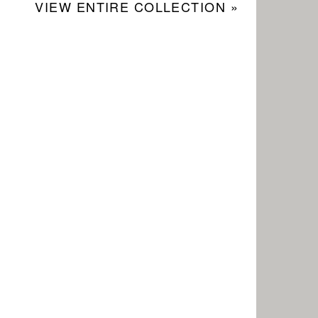
VIEW ENTIRE COLLECTION »