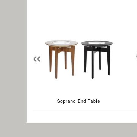
«
Soprano End Table