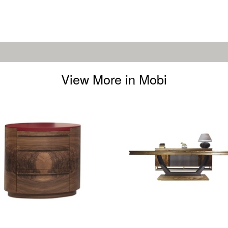
View More in Mobi