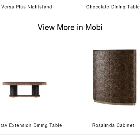
Versa Plus Nightstand
Chocolate Dining Tabl
View More in Mobi
tav Extension Dining Table
Rosalinda Cabinet