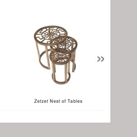
»
Zetzet Nest of Tables