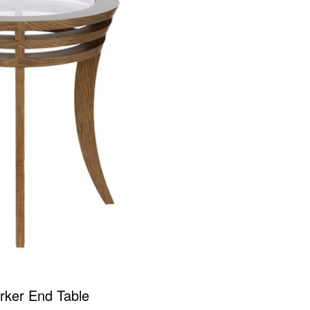
rker End Table