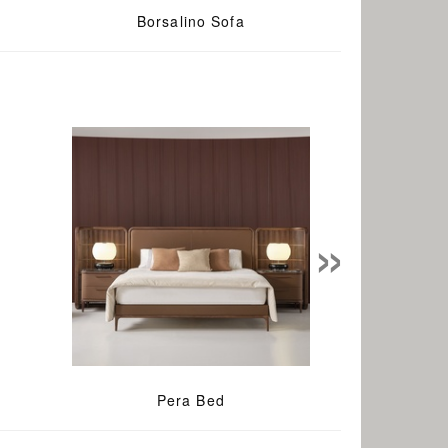
e
Borsalino Sofa
»
Pera Bed