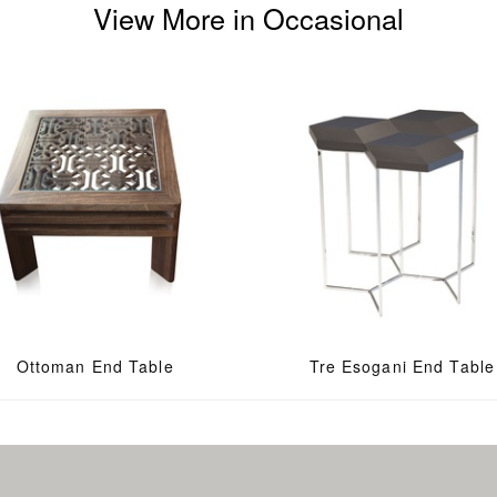
View More in Occasional
Ottoman End Table
Tre Esogani End Table