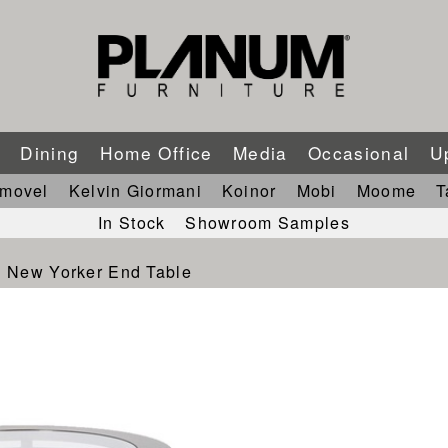
m
Dining
Home Office
Media
Occasional
U
imovel
Kelvin Giormani
Koinor
Mobi
Moome
T
In Stock
Showroom Samples
New Yorker End Table