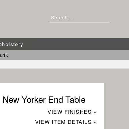
pholstery
arik
New Yorker End Table
VIEW FINISHES »
VIEW ITEM DETAILS »