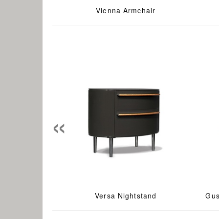
Vienna Armchair
«
Versa Nightstand
Gus