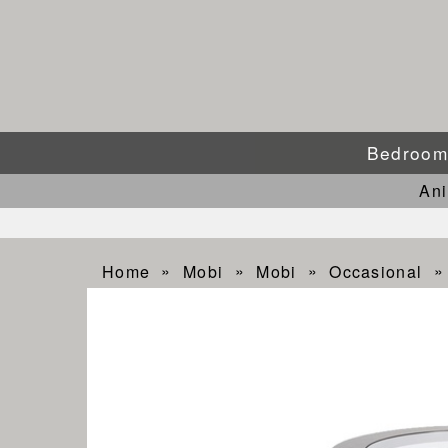
Bedroo
An
Home
Mobi
Mobi
Occasional