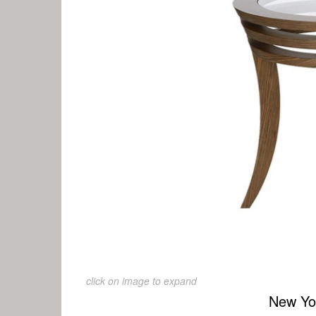
click on image to expand
New Yo