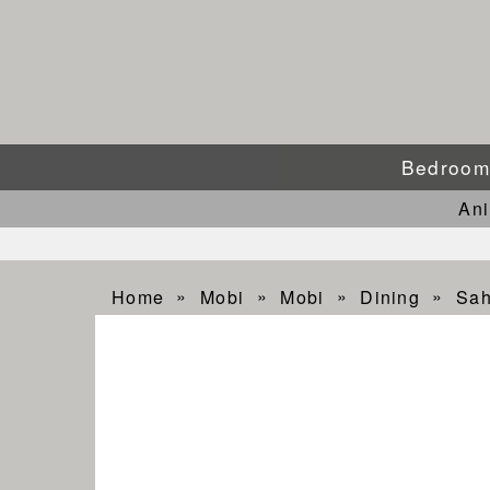
Bedroo
An
Home
Mobi
Mobi
Dining
Sah