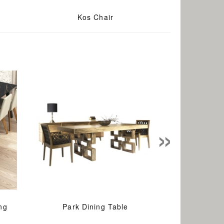
Kos Chair
»
ng
Park Dining Table