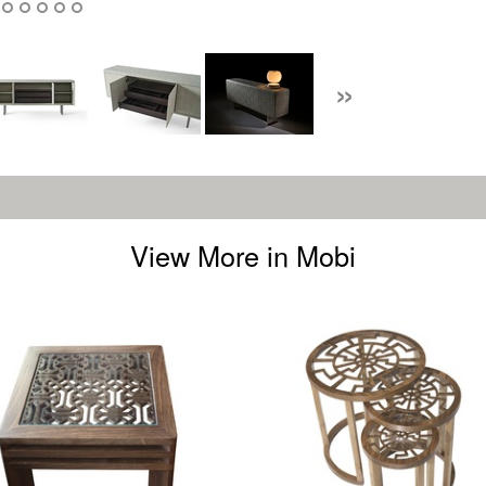
»
View More in Mobi