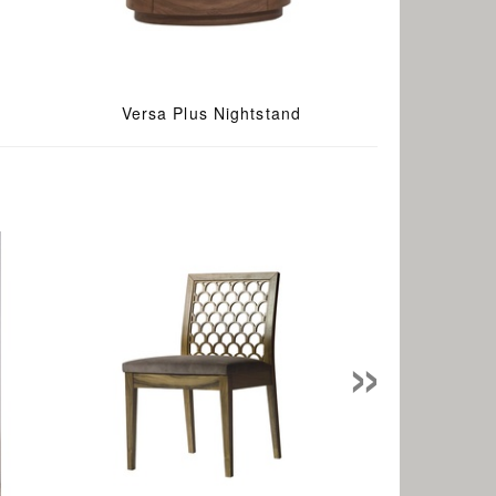
Versa Plus Nightstand
»