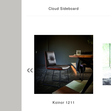
Cloud Sideboard
«
Koinor 1211