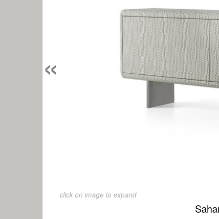
«
click on image to expand
Saha