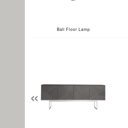
Bali Floor Lamp
«