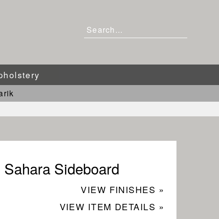
pholstery
arik
Sahara Sideboard
VIEW FINISHES »
VIEW ITEM DETAILS »