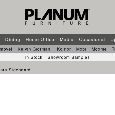
m
Dining
Home Office
Media
Occasional
U
imovel
Kelvin Giormani
Koinor
Mobi
Moome
T
In Stock
Showroom Samples
ara Sideboard