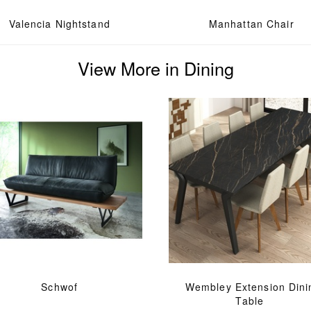
Valencia Nightstand
Manhattan Chair
View More in Dining
Schwof
Wembley Extension Dini
Table