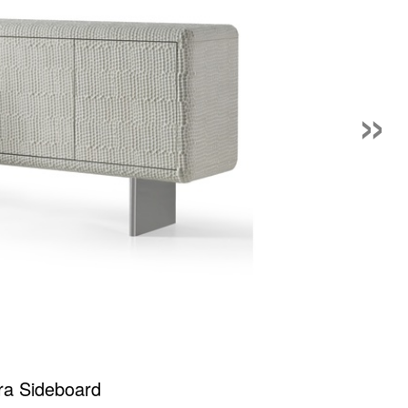
»
ra Sideboard