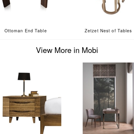
Ottoman End Table
Zetzet Nest of Tables
View More in Mobi