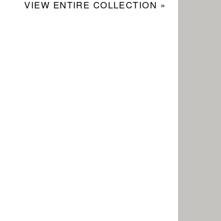
VIEW ENTIRE COLLECTION »