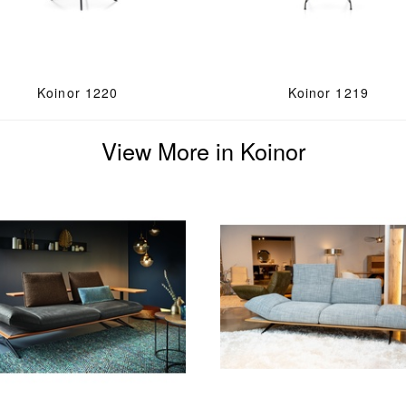
Koinor 1220
Koinor 1219
View More in Koinor