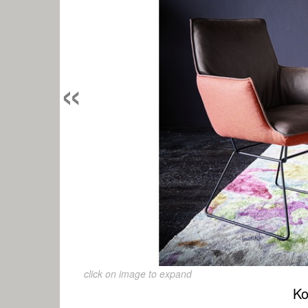
«
click on image to expand
Ko