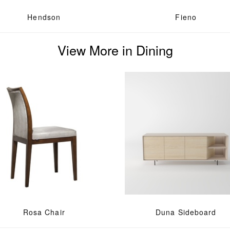
Hendson
Fieno
View More in Dining
Rosa Chair
Duna Sideboard