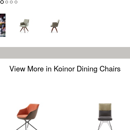
View More in Koinor Dining Chairs