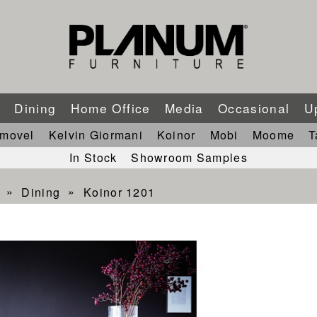
m
Dining
Home Office
Media
Occasional
U
imovel
Kelvin Giormani
Koinor
Mobi
Moome
T
In Stock
Showroom Samples
Dining
Koinor 1201