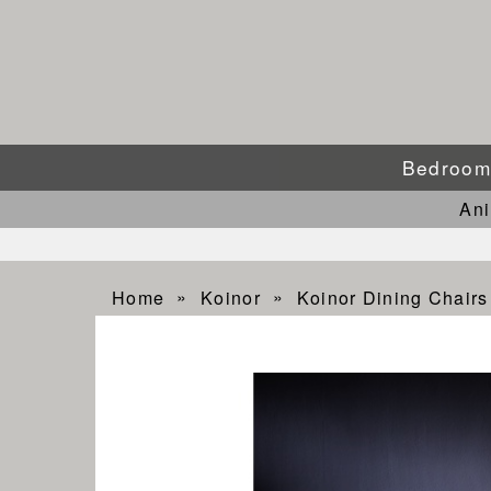
Bedroo
An
Home
Koinor
Koinor Dining Chairs