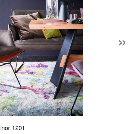
»
inor 1201