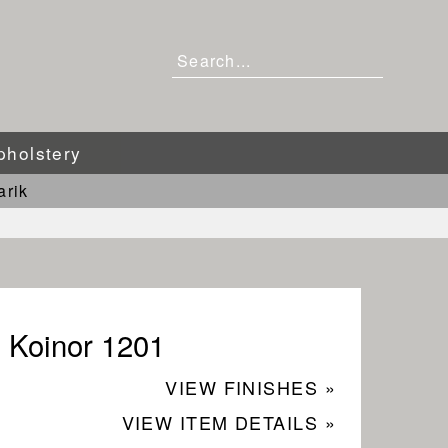
pholstery
arik
Koinor 1201
VIEW FINISHES »
VIEW ITEM DETAILS »