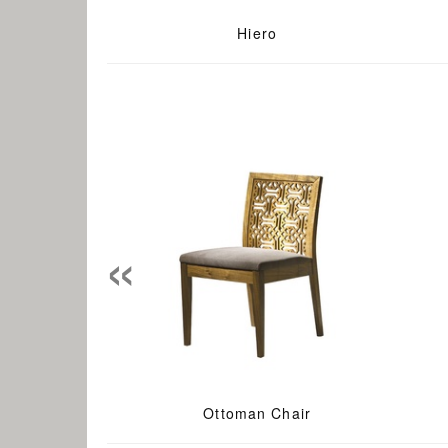
Hiero
«
Ottoman Chair