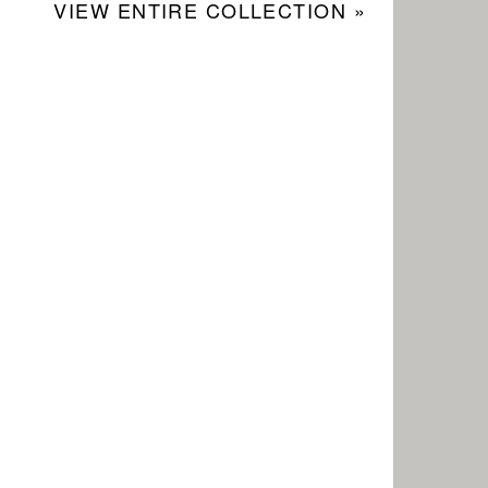
VIEW ENTIRE COLLECTION »