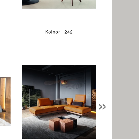
Koinor 1242
»