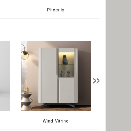
Phoenix
»
Wind Vitrine