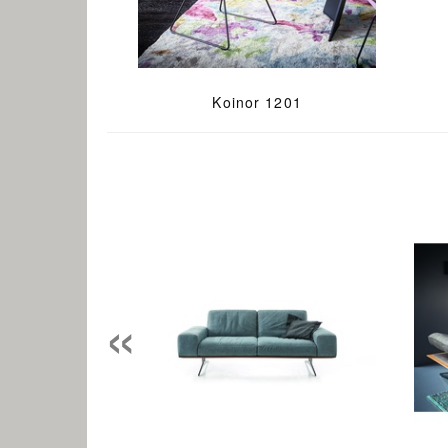
Koinor 1201
«