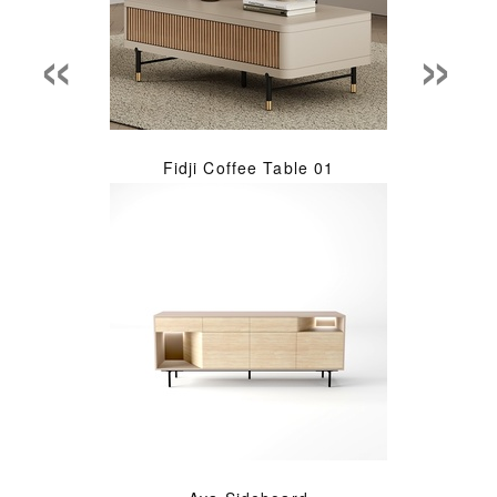
«
»
Fidji Coffee Table 01