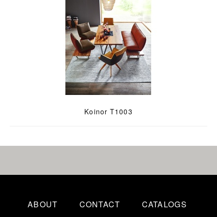
Koinor T1003
ABOUT
CONTACT
CATALOGS