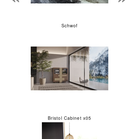
Schwof
Bristol Cabinet x05