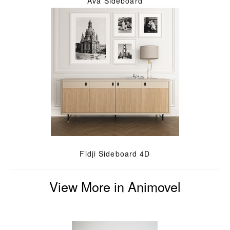
Ava Sideboard
Fidji Sideboard 4D
View More in Animovel