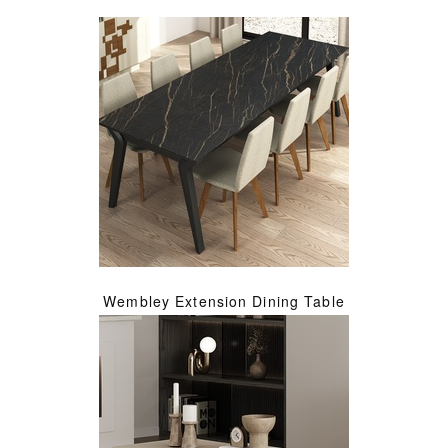
Wembley Extension Dining Table