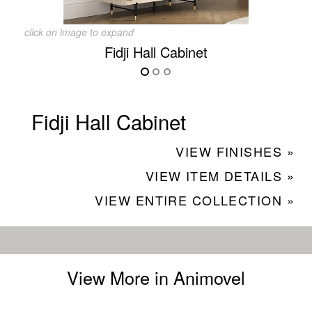
click on image to expand
Fidji Hall Cabinet
Fidji Hall Cabinet
VIEW FINISHES »
VIEW ITEM DETAILS »
VIEW ENTIRE COLLECTION »
View More in Animovel