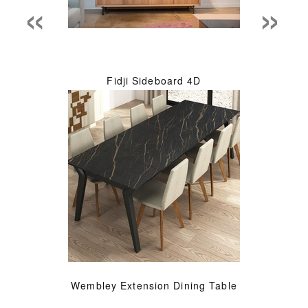
«
»
Fidji Sideboard 4D
Wembley Extension Dining Table