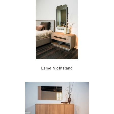
Esme Nightstand