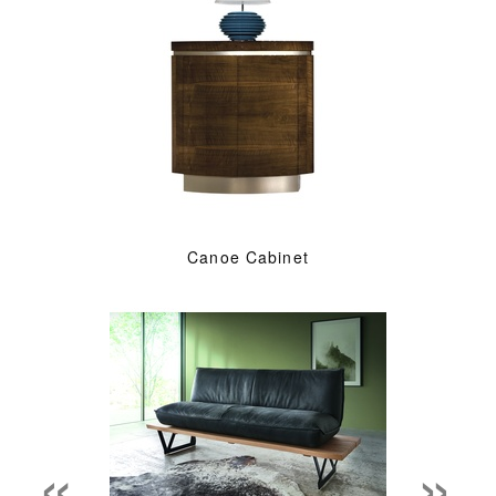
Canoe Cabinet
«
»