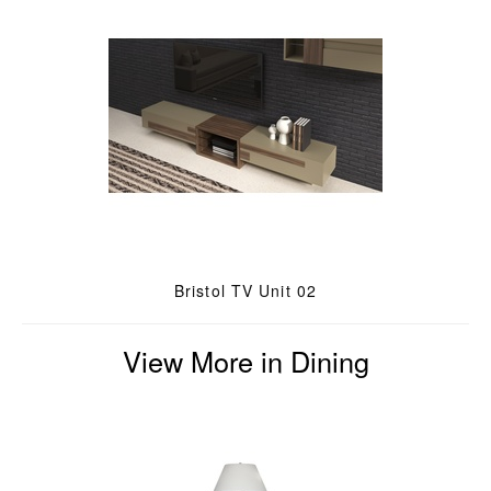
Bristol TV Unit 02
View More in Dining