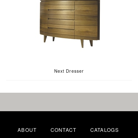
Next Dresser
ABOUT
CONTACT
CATALOGS