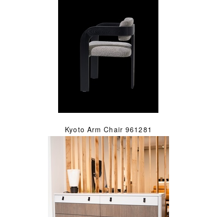
Kyoto Arm Chair 961281