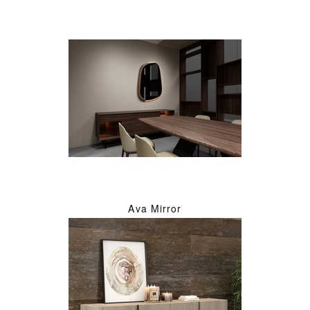
Ava Mirror