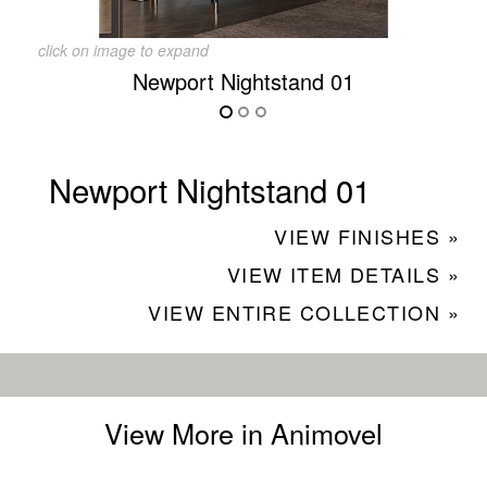
click on image to expand
Newport Nightstand 01
Newport Nightstand 01
VIEW FINISHES »
VIEW ITEM DETAILS »
VIEW ENTIRE COLLECTION »
View More in Animovel