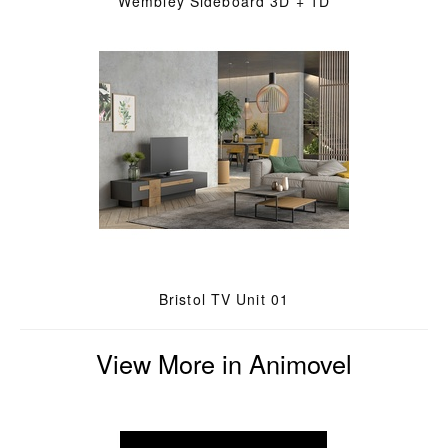
Wembley Sideboard 3D + 1D
Bristol TV Unit 01
View More in Animovel