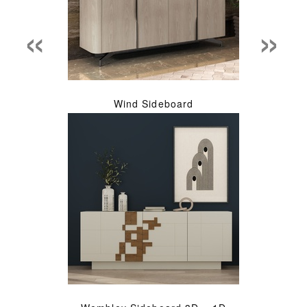
«
»
Wind Sideboard