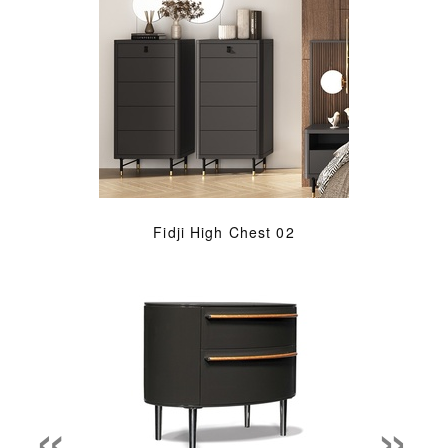
Fidji High Chest 02
«
»