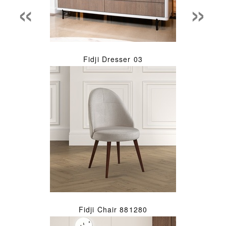
«
»
Fidji Dresser 03
Fidji Chair 881280