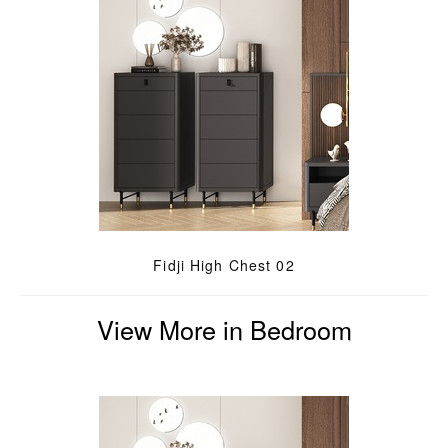
Fidji High Chest 02
View More in Bedroom