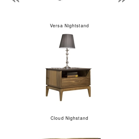
Versa Nightstand
Cloud Nighstand