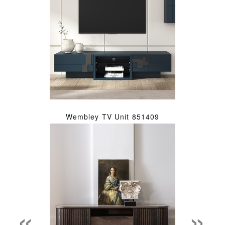
Wembley TV Unit 851409
«
»