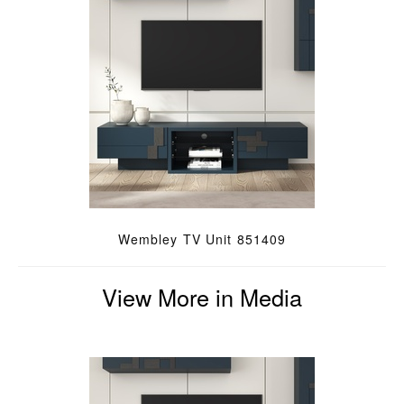
Wembley TV Unit 851409
View More in Media