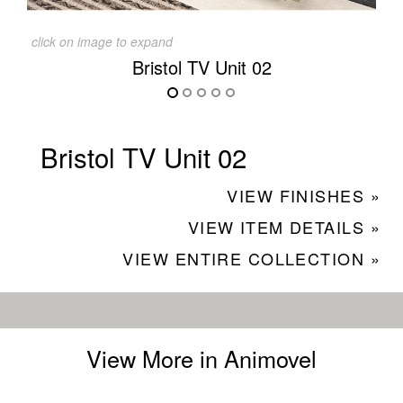
click on image to expand
Bristol TV Unit 02
Bristol TV Unit 02
VIEW FINISHES »
VIEW ITEM DETAILS »
VIEW ENTIRE COLLECTION »
View More in Animovel