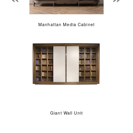
Manhattan Media Cabinet
Giant Wall Unit