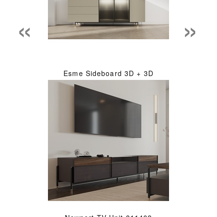
«
»
Esme Sideboard 3D + 3D