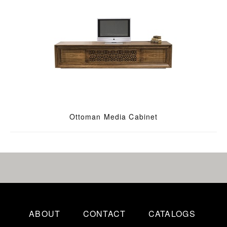
Ottoman Media Cabinet
ABOUT
CONTACT
CATALOGS