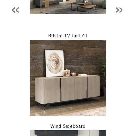
«
»
Bristol TV Unit 01
Wind Sideboard