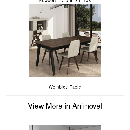
Newport TV Unit 811403
Wembley Table
View More in Animovel