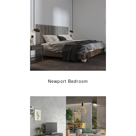
Newport Bedroom