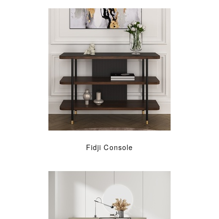
Fidji Console