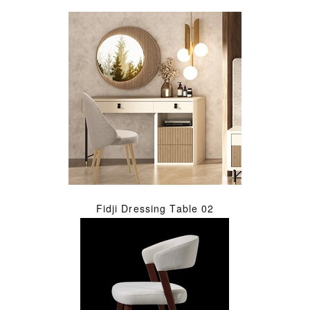
Fidji Dressing Table 02