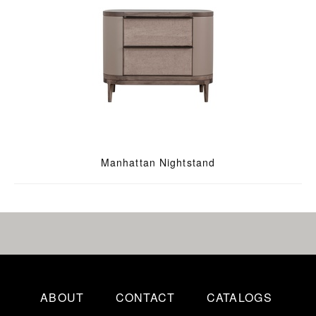
Manhattan Nightstand
ABOUT
CONTACT
CATALOGS