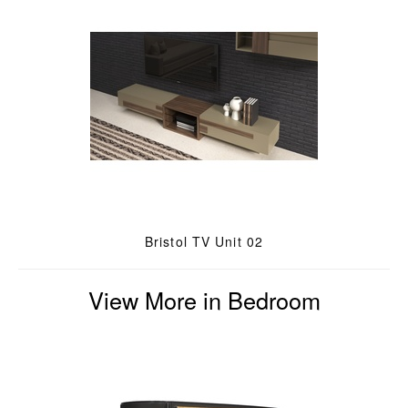
Bristol TV Unit 02
View More in Bedroom