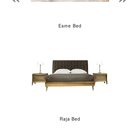
Esme Bed
Raja Bed