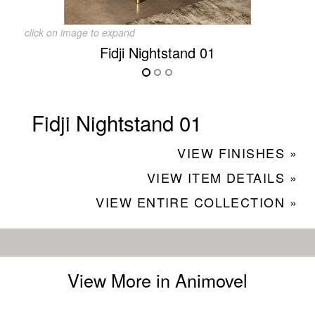
click on image to expand
Fidji Nightstand 01
Fidji Nightstand 01
VIEW FINISHES »
VIEW ITEM DETAILS »
VIEW ENTIRE COLLECTION »
View More in Animovel