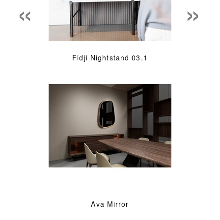
«
»
Fidji Nightstand 03.1
Ava Mirror