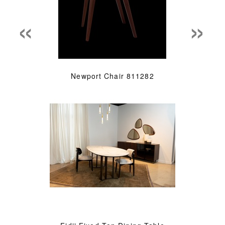
«
»
Newport Chair 811282