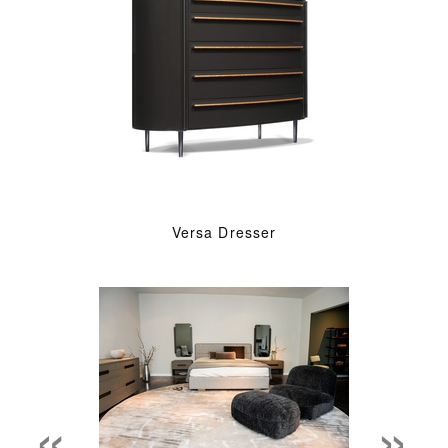
Versa Dresser
«
»