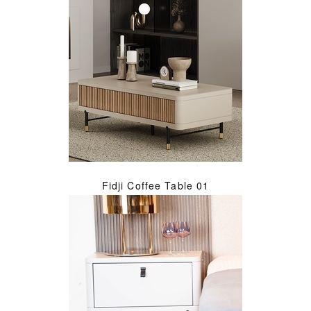
Fidji Coffee Table 01