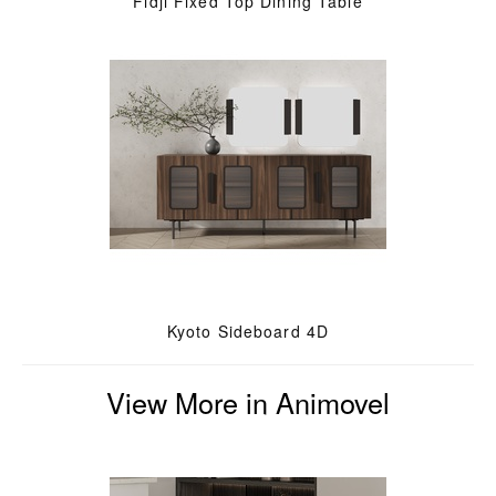
Fidji Fixed Top Dining Table
Kyoto Sideboard 4D
View More in Animovel