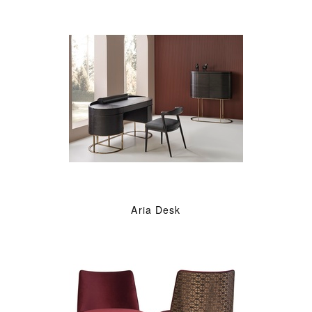
Aria Desk