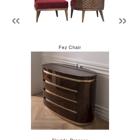
«
»
Fez Chair