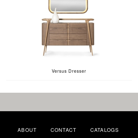
Versus Dresser
ABOUT
CONTACT
CATALOGS