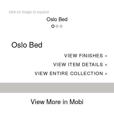
click on image to expand
Oslo Bed
Oslo Bed
VIEW FINISHES »
VIEW ITEM DETAILS »
VIEW ENTIRE COLLECTION »
View More in Mobi