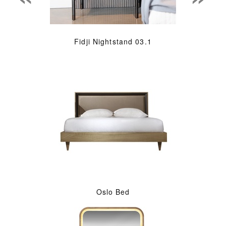
Fidji Nightstand 03.1
Oslo Bed