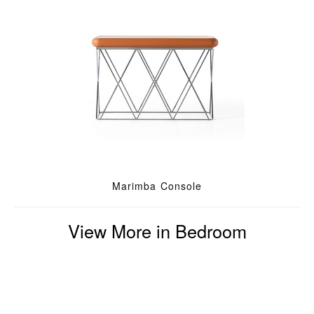
Marimba Console
View More in Bedroom