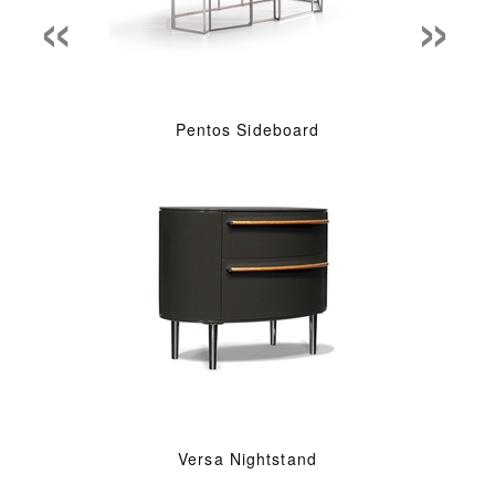
«
»
Pentos Sideboard
Versa Nightstand