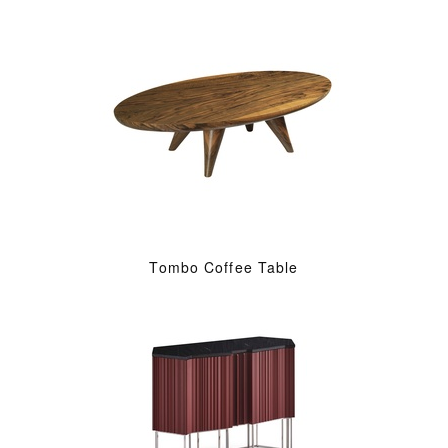
Tombo Coffee Table