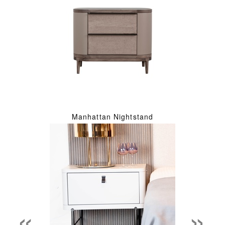
Manhattan Nightstand
«
»