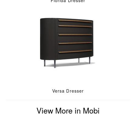
Florida Dresser
Versa Dresser
View More in Mobi