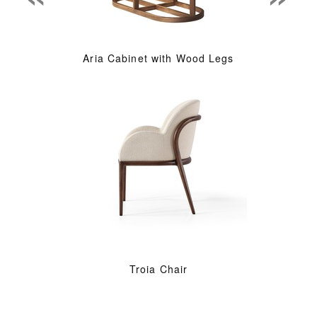
Aria Cabinet with Wood Legs
Troia Chair