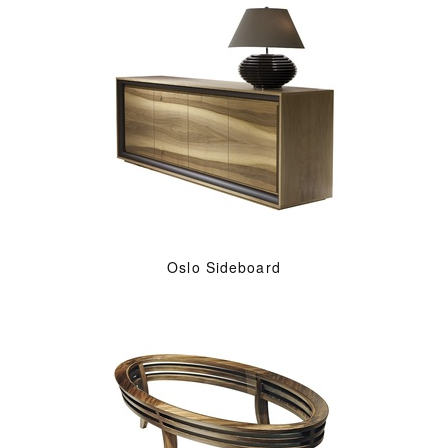
Oslo Sideboard