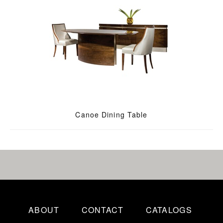
Canoe Dining Table
ABOUT
CONTACT
CATALOGS