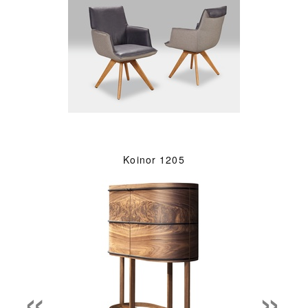
Koinor 1205
«
»