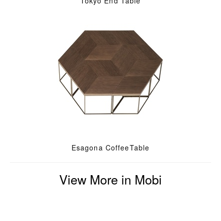
Tokyo End Table
Esagona CoffeeTable
View More in Mobi