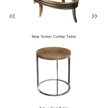
«
»
New Yorker Coffee Table