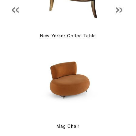
«
»
New Yorker Coffee Table
Mag Chair