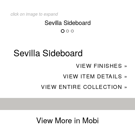
click on image to expand
Sevilla Sideboard
Sevilla Sideboard
VIEW FINISHES »
VIEW ITEM DETAILS »
VIEW ENTIRE COLLECTION »
View More in Mobi