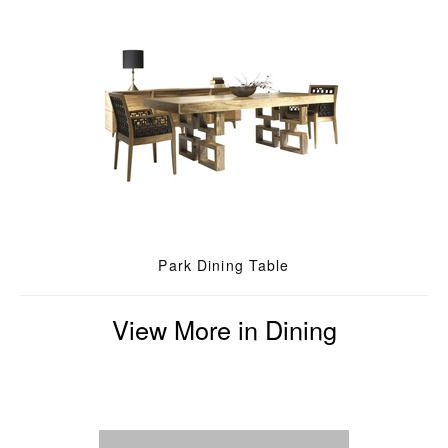
Park Dining Table
View More in Dining