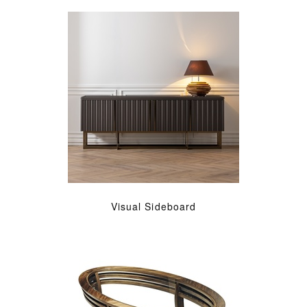
Visual Sideboard