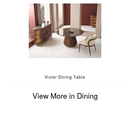
Vizier Dining Table
View More in Dining