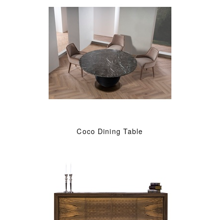
Coco Dining Table