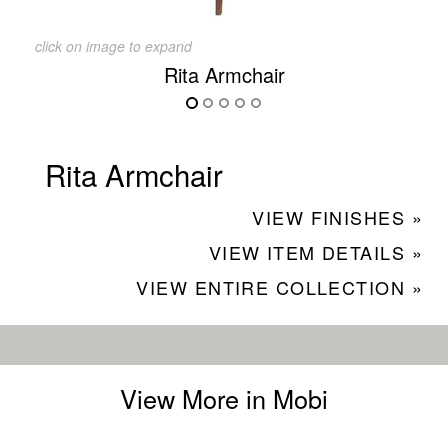
click on image to expand
Rita Armchair
Rita Armchair
VIEW FINISHES »
VIEW ITEM DETAILS »
VIEW ENTIRE COLLECTION »
View More in Mobi