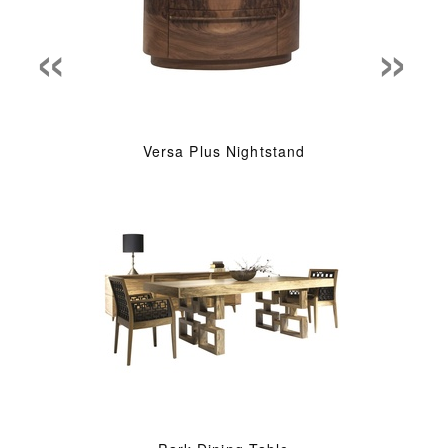
«
»
Versa Plus Nightstand