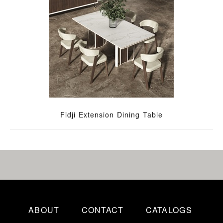
Fidji Extension Dining Table
ABOUT
CONTACT
CATALOGS