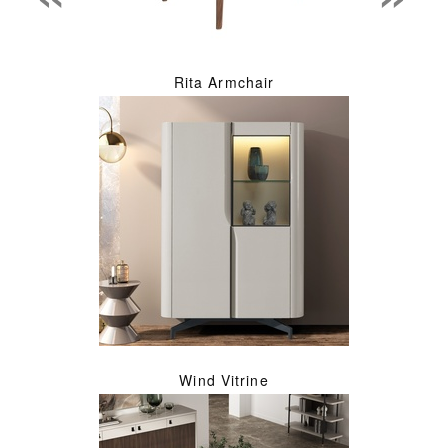
Rita Armchair
Wind Vitrine