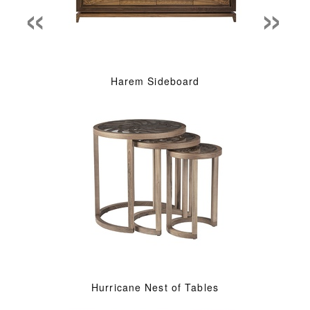
«
»
Harem Sideboard
Hurricane Nest of Tables