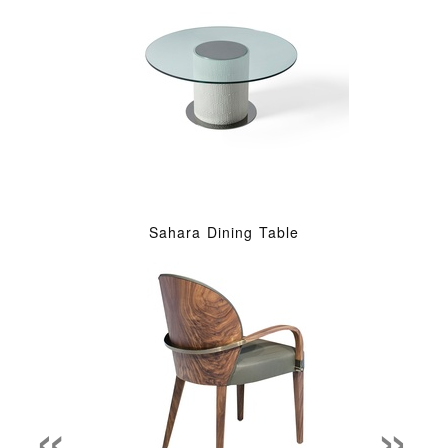
Sahara Dining Table
«
»