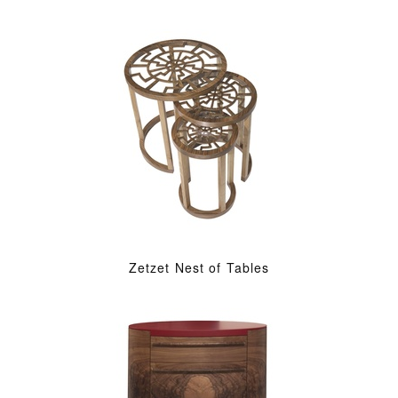
Zetzet Nest of Tables