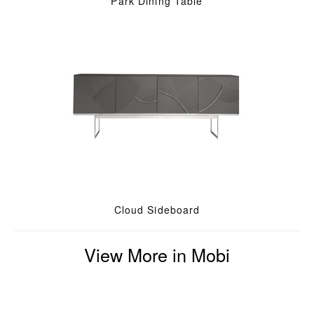
Park Dining Table
Cloud Sideboard
View More in Mobi