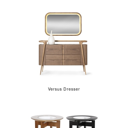
Versus Dresser