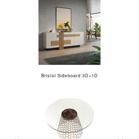
Bristol Sideboard 3D+1D
«
»