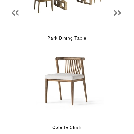
«
»
Park Dining Table
Colette Chair