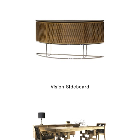
Vision Sideboard