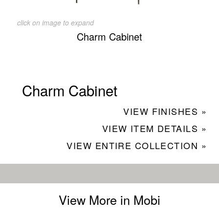
click on image to expand
Charm Cabinet
Charm Cabinet
VIEW FINISHES »
VIEW ITEM DETAILS »
VIEW ENTIRE COLLECTION »
View More in Mobi