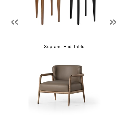
«
»
Soprano End Table