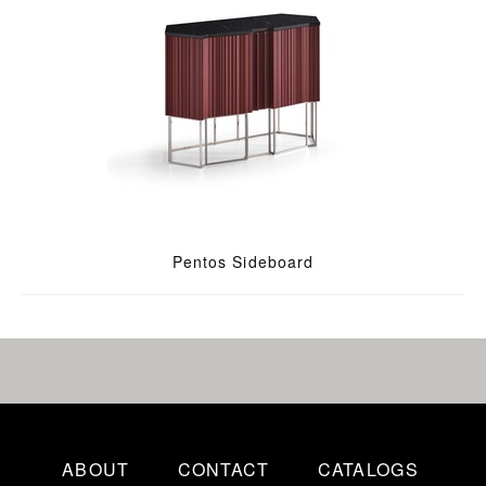
Pentos Sideboard
ABOUT
CONTACT
CATALOGS