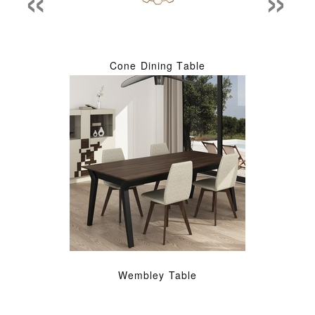
Cone Dining Table
Wembley Table