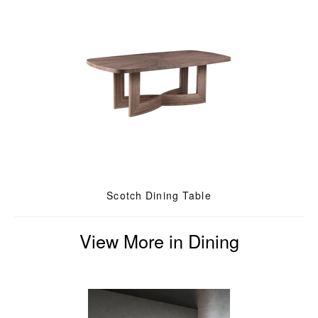
Scotch Dining Table
View More in Dining