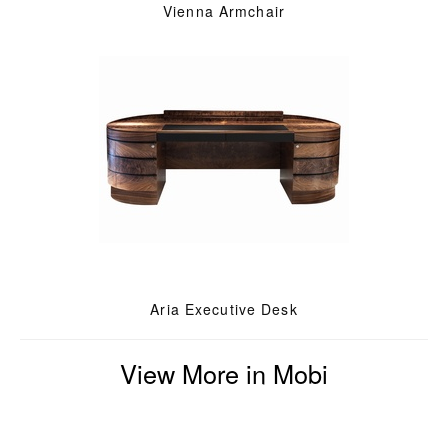
Vienna Armchair
Aria Executive Desk
View More in Mobi