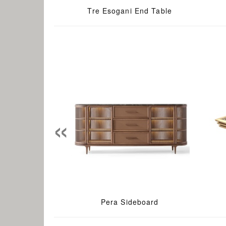
Tre Esogani End Table
«
Pera Sideboard