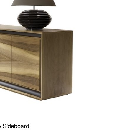
o Sideboard