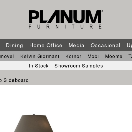
m
Dining
Home Office
Media
Occasional
U
imovel
Kelvin Giormani
Koinor
Mobi
Moome
T
In Stock
Showroom Samples
o Sideboard