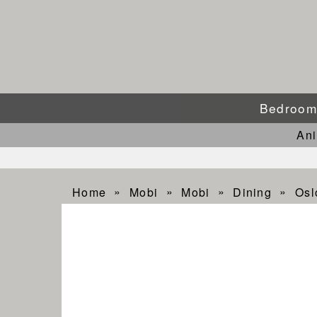
Bedroo
An
Home
Mobi
Mobi
Dining
Osl