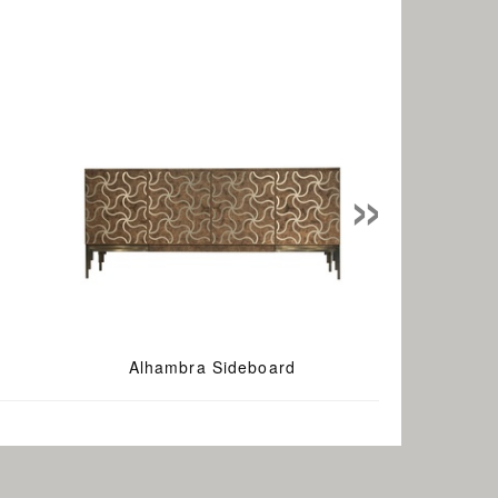
»
Alhambra Sideboard