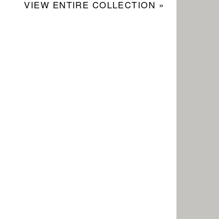
VIEW ENTIRE COLLECTION »