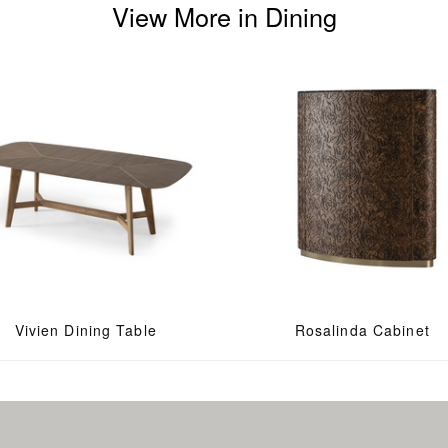
View More in Dining
Vivien Dining Table
Rosalinda Cabinet