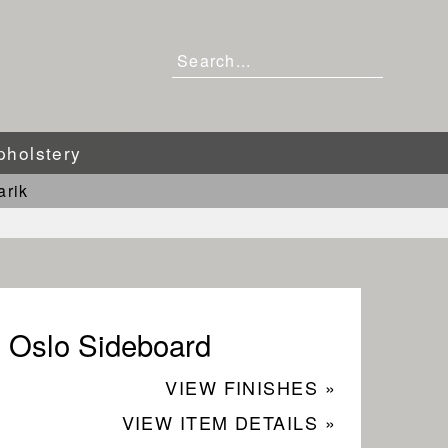
pholstery
arik
Oslo Sideboard
VIEW FINISHES »
VIEW ITEM DETAILS »