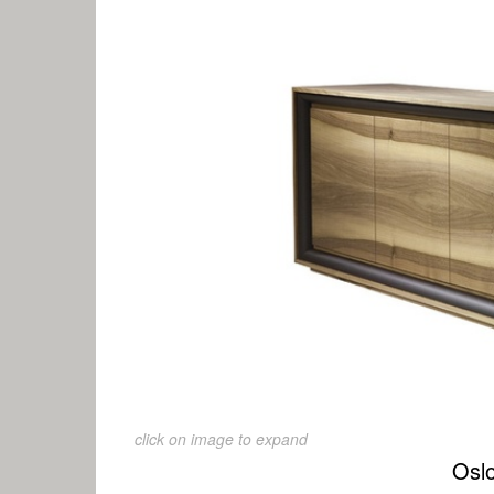
click on image to expand
Osl