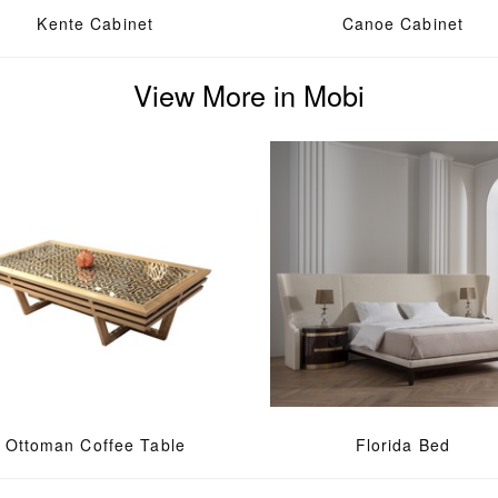
Kente Cabinet
Canoe Cabinet
View More in Mobi
Ottoman Coffee Table
Florida Bed