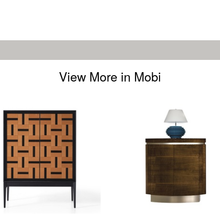
View More in Mobi