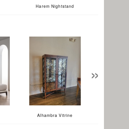
Harem Nightstand
»
Alhambra Vitrine