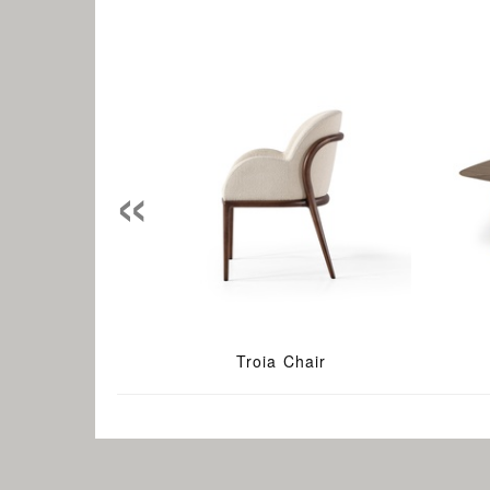
«
Troia Chair