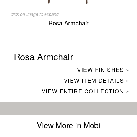
click on image to expand
Rosa Armchair
Rosa Armchair
VIEW FINISHES »
VIEW ITEM DETAILS »
VIEW ENTIRE COLLECTION »
View More in Mobi