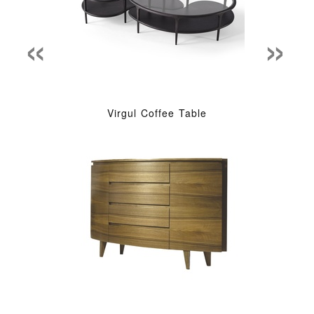
«
»
Virgul Coffee Table