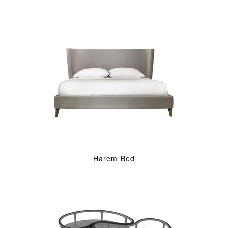
Harem Bed