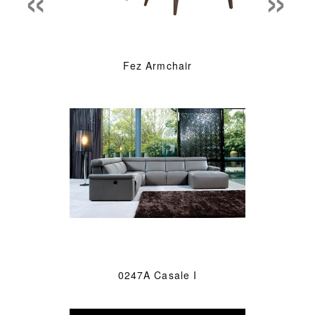
Fez Armchair
0247A Casale I