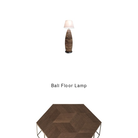
Bali Floor Lamp