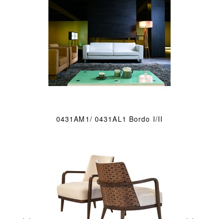
0431AM1/ 0431AL1 Bordo I/II
«
»