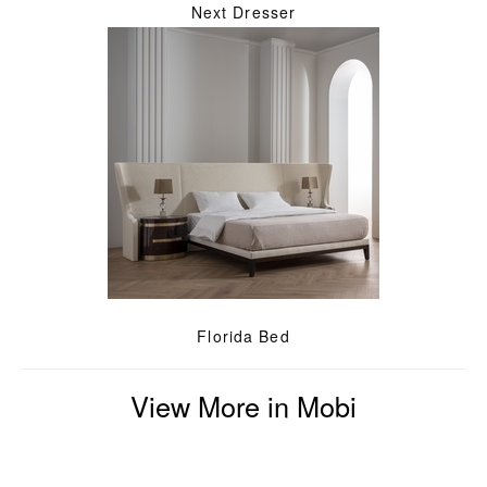
Next Dresser
Florida Bed
View More in Mobi