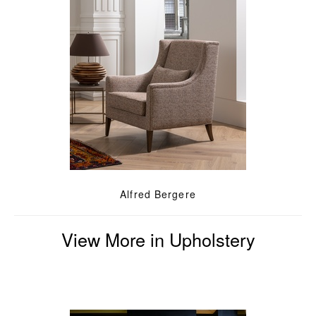
Alfred Bergere
View More in Upholstery