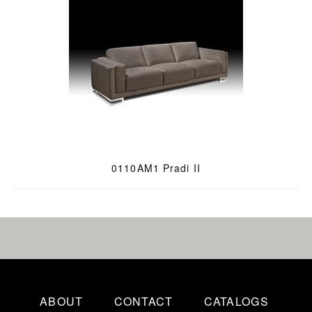
0110AM1 Pradi II
ABOUT
CONTACT
CATALOGS