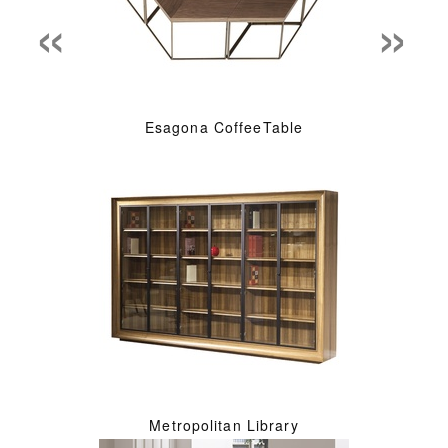
«
»
Esagona CoffeeTable
Metropolitan Library