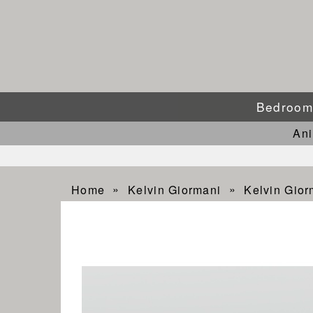
Bedroo
An
Home
Kelvin Giormani
Kelvin Gio