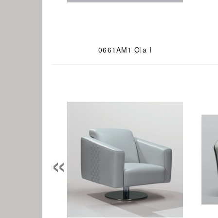
0661AM1 Ola I
«