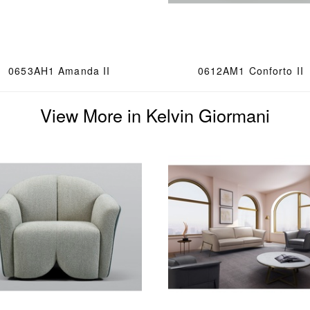
0653AH1 Amanda II
0612AM1 Conforto II
View More in Kelvin Giormani