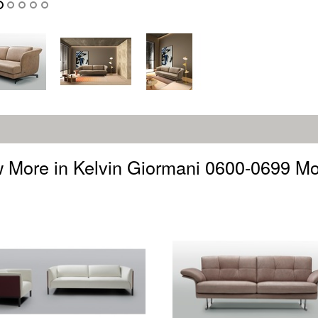
 More in Kelvin Giormani 0600-0699 M