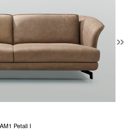
»
AM1 Petali I