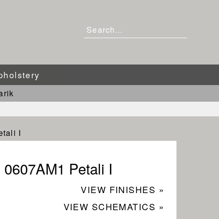
pholstery
arik
ali I
0607AM1 Petali I
VIEW FINISHES »
VIEW SCHEMATICS »