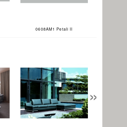
0608AM1 Petali II
»