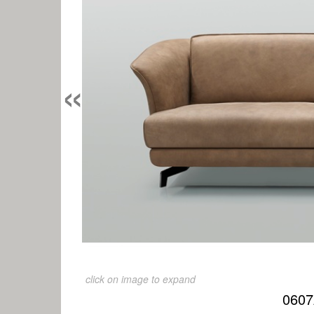
«
click on image to expand
0607