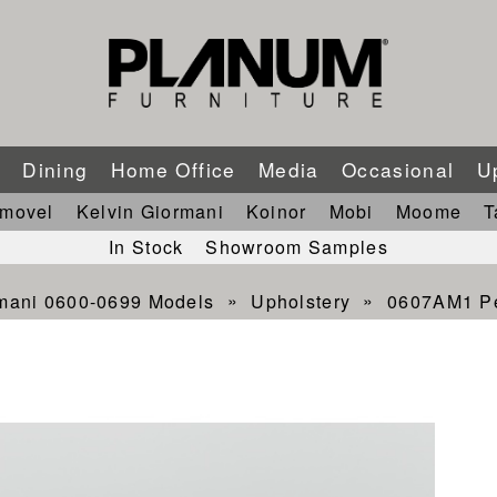
m
Dining
Home Office
Media
Occasional
U
imovel
Kelvin Giormani
Koinor
Mobi
Moome
T
In Stock
Showroom Samples
rmani 0600-0699 Models
Upholstery
0607AM1 Pet