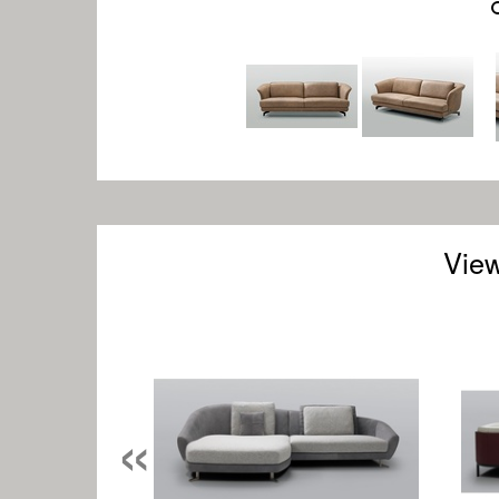
View
«