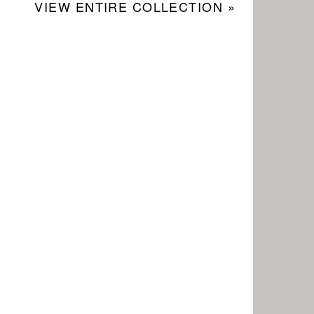
VIEW ENTIRE COLLECTION »