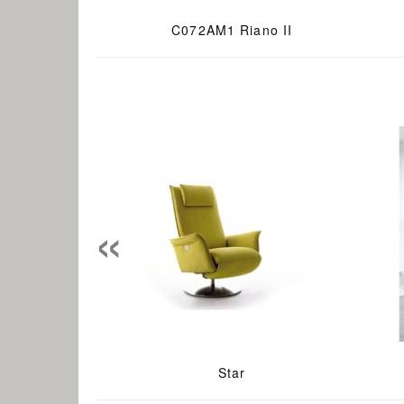
C072AM1 Riano II
«
Star