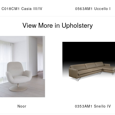
C018CM1 Casia III/IV
0563AM1 Uccello I
View More in Upholstery
Noor
0353AM1 Snello IV