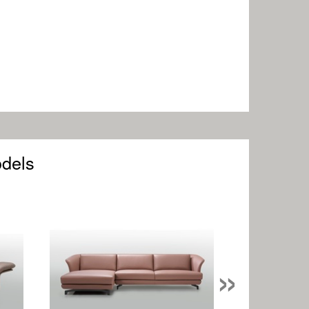
odels
»