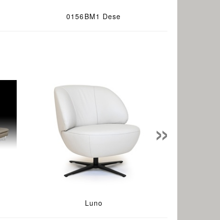
0156BM1 Dese
»
Luno