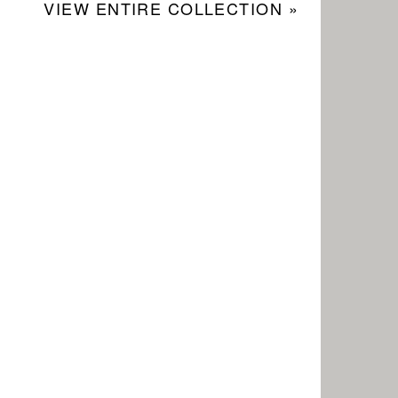
VIEW ENTIRE COLLECTION »