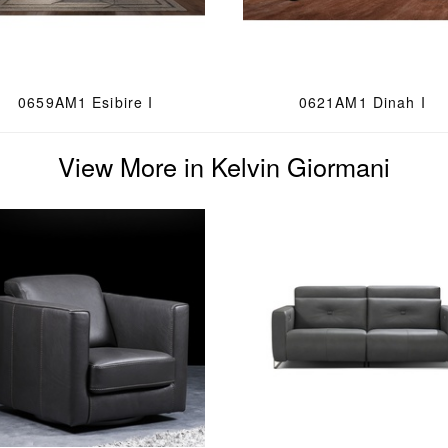
0659AM1 Esibire I
0621AM1 Dinah I
View More in Kelvin Giormani