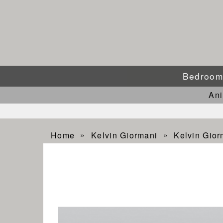
Bedroo
An
Home
Kelvin Giormani
Kelvin Gio