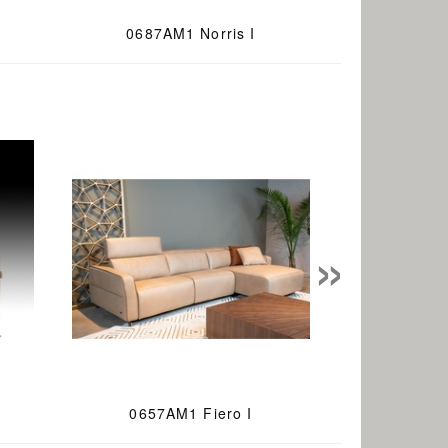
0687AM1 Norris I
»
0657AM1 Fiero I