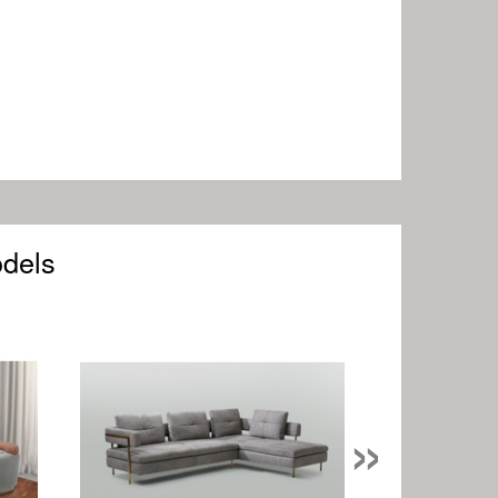
odels
»