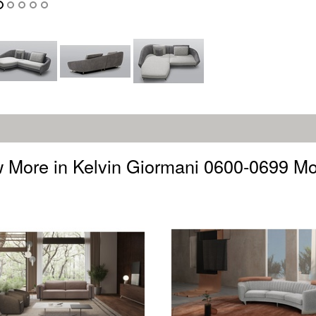
 More in Kelvin Giormani 0600-0699 M