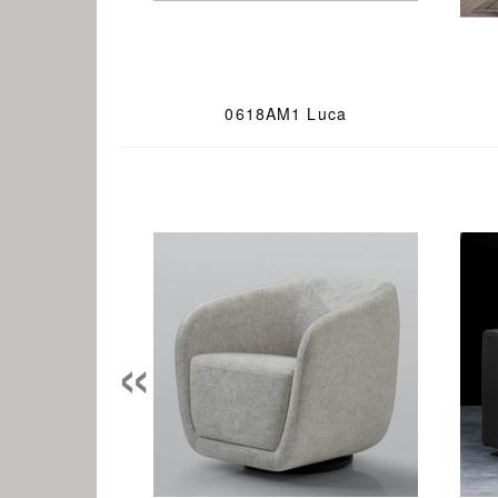
0618AM1 Luca
«