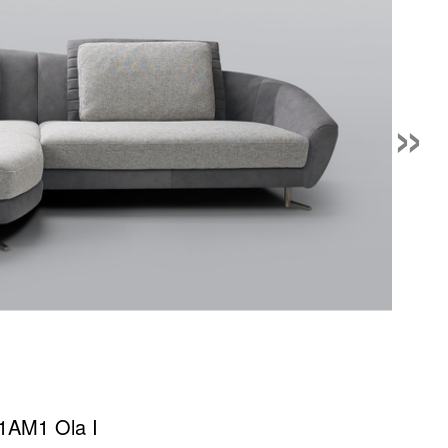
»
1AM1 Ola I