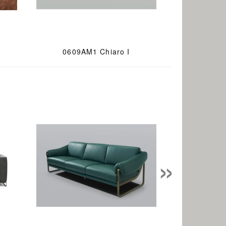
0609AM1 Chiaro I
»