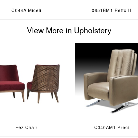
C044A Miceli
0651BM1 Retto II
View More in Upholstery
Fez Chair
C040AM1 Preci