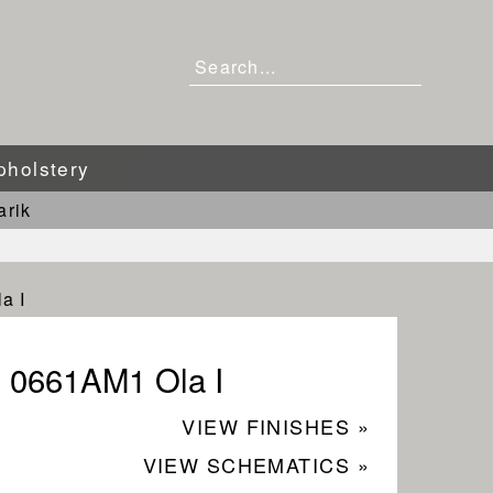
pholstery
arik
a I
0661AM1 Ola I
VIEW FINISHES »
VIEW SCHEMATICS »