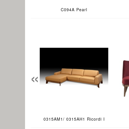
C094A Pearl
«
0315AM1/ 0315AH1 Ricordi I