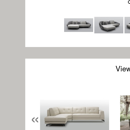
View
«