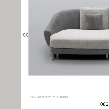
«
click on image to expand
066