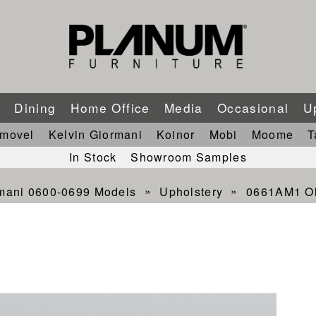
m
Dining
Home Office
Media
Occasional
U
imovel
Kelvin Giormani
Koinor
Mobi
Moome
T
In Stock
Showroom Samples
rmani 0600-0699 Models
Upholstery
0661AM1 Ol