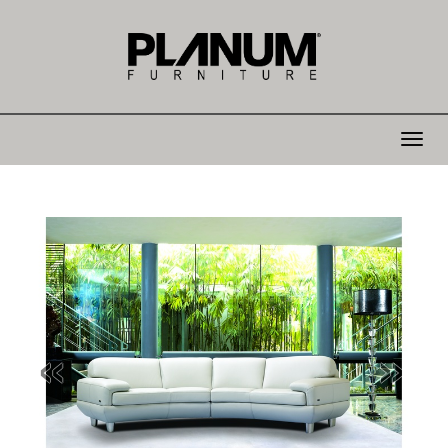
Toggle
navigat
«
»