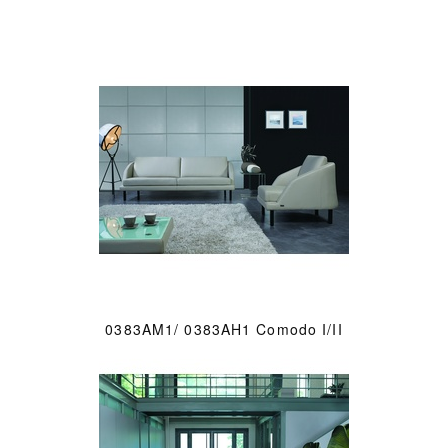
0383AM1/ 0383AH1 Comodo I/II