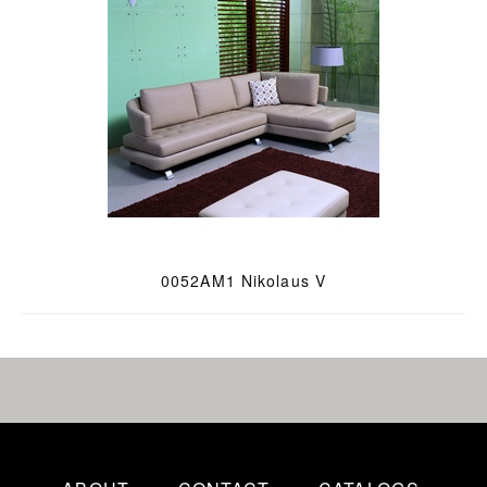
0052AM1 Nikolaus V