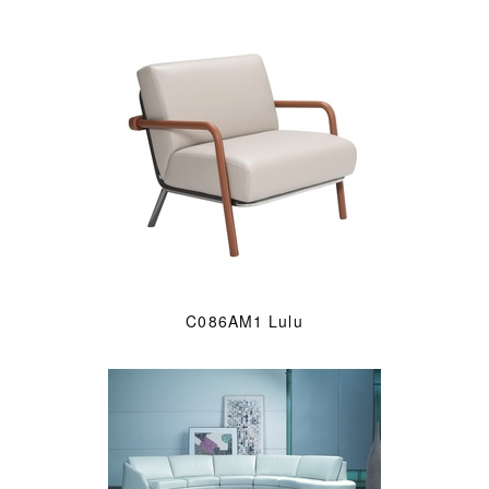
C086AM1 Lulu