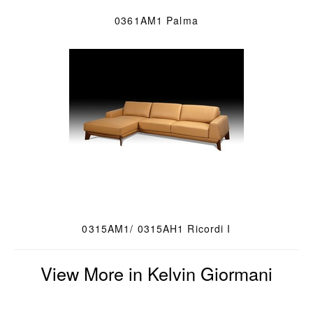
0361AM1 Palma
0315AM1/ 0315AH1 Ricordi I
View More in Kelvin Giormani