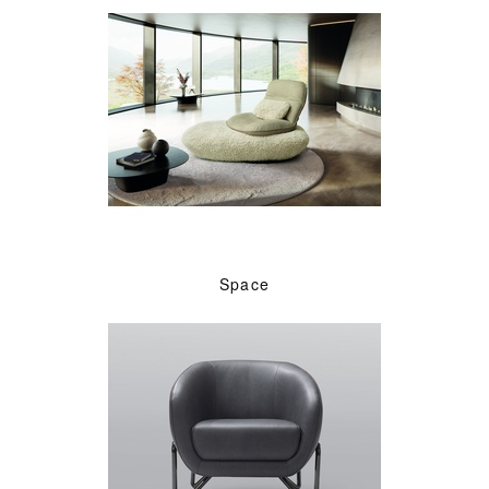
Space