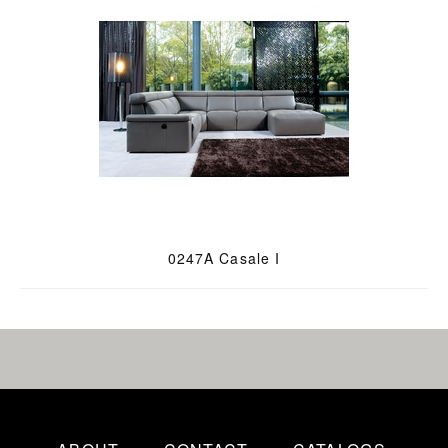
0247A Casale I