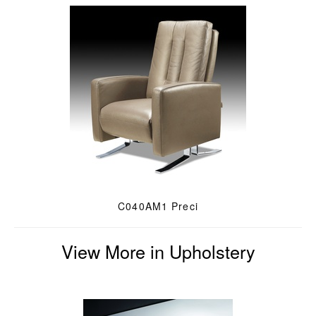
C040AM1 Preci
View More in Upholstery