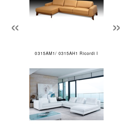
«
»
0315AM1/ 0315AH1 Ricordi I