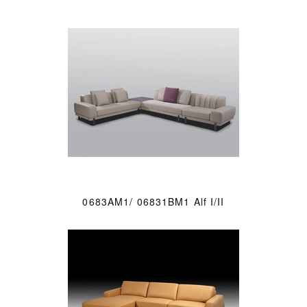
0683AM1/ 06831BM1 Alf I/II