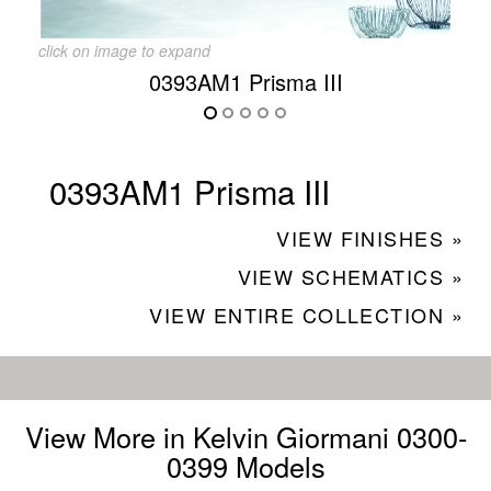
click on image to expand
0393AM1 Prisma III
0393AM1 Prisma III
VIEW FINISHES »
VIEW SCHEMATICS »
VIEW ENTIRE COLLECTION »
View More in Kelvin Giormani 0300-
0399 Models