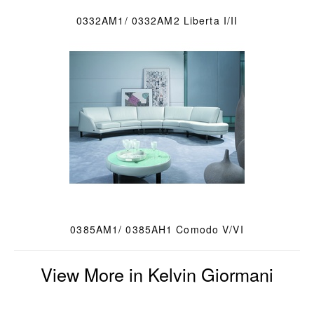
0332AM1/ 0332AM2 Liberta I/II
0385AM1/ 0385AH1 Comodo V/VI
View More in Kelvin Giormani