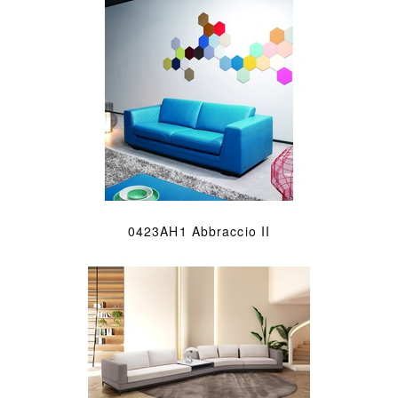
0423AH1 Abbraccio II