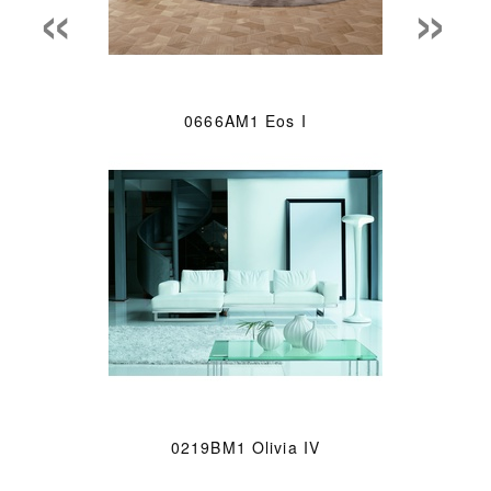
«
»
0666AM1 Eos I
0219BM1 Olivia IV