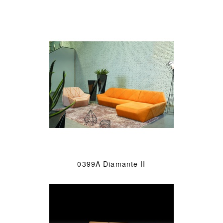
0399A Diamante II