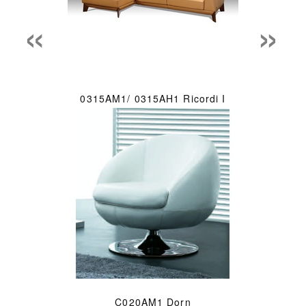
«
»
0315AM1/ 0315AH1 Ricordi I
C020AM1 Dorn