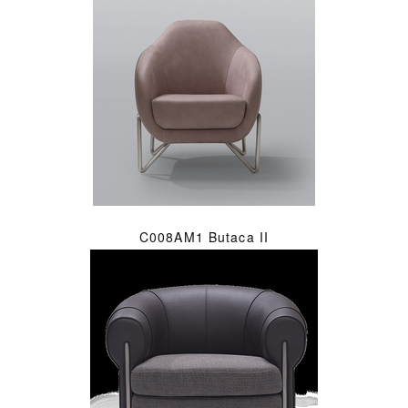
C008AM1 Butaca II