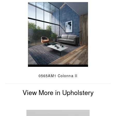
0565AM1 Colonna II
View More in Upholstery