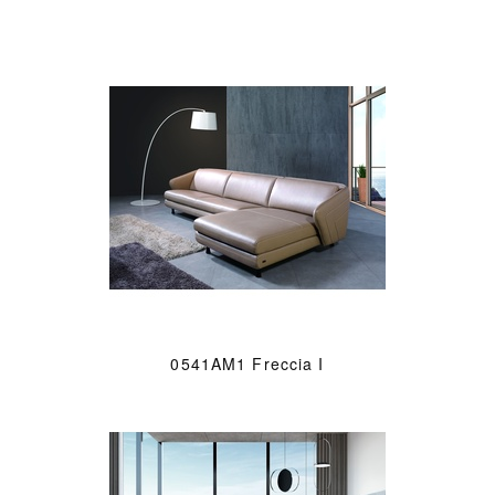
0541AM1 Freccia I