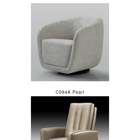
C094A Pearl