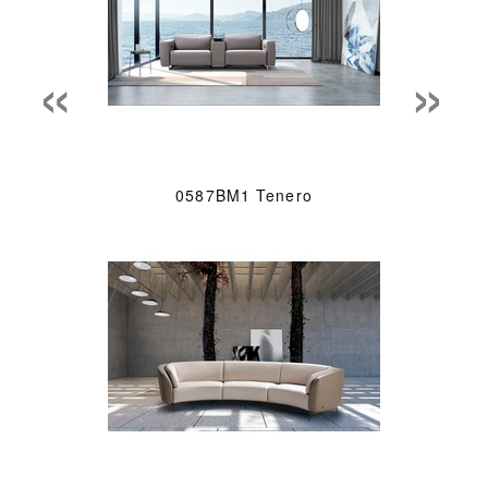
«
»
0587BM1 Tenero