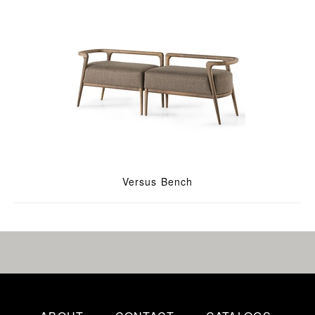
Versus Bench