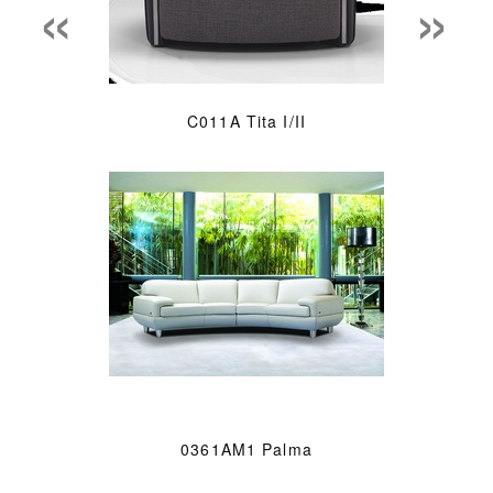
«
»
C011A Tita I/II
0361AM1 Palma