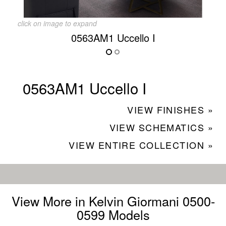
click on image to expand
0563AM1 Uccello I
0563AM1 Uccello I
VIEW FINISHES »
VIEW SCHEMATICS »
VIEW ENTIRE COLLECTION »
View More in Kelvin Giormani 0500-
0599 Models