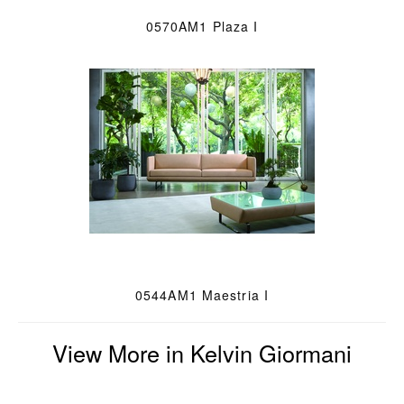
0570AM1 Plaza I
0544AM1 Maestria I
View More in Kelvin Giormani