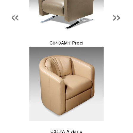
«
»
C040AM1 Preci
C042A Alviano