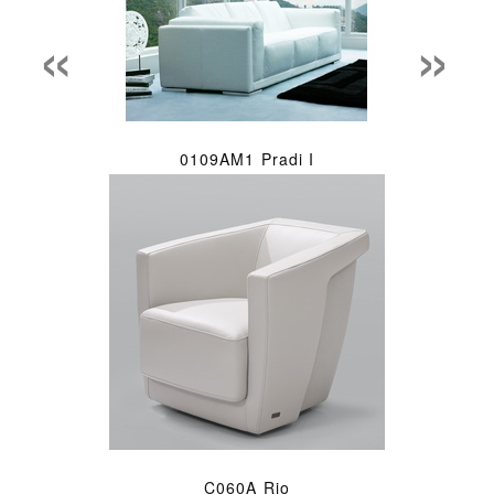
«
»
0109AM1 Pradi I
C060A Rio