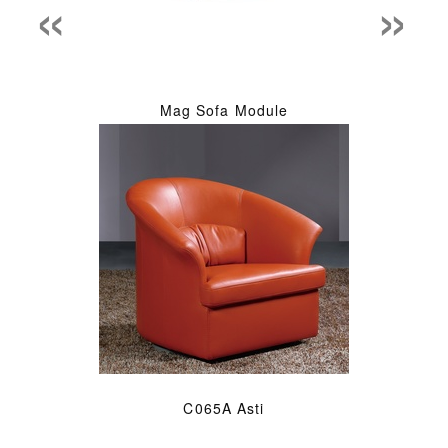
«
»
Mag Sofa Module
C065A Asti