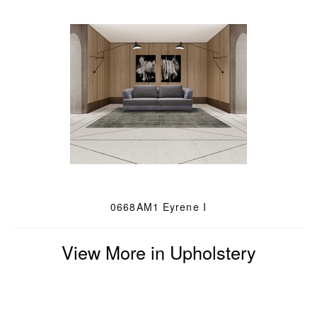
0668AM1 Eyrene I
View More in Upholstery