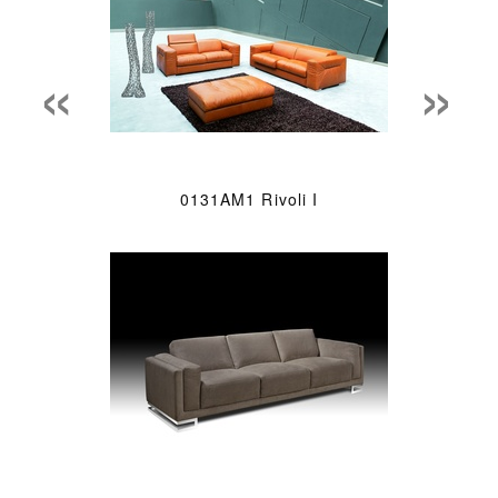
«
»
0131AM1 Rivoli I