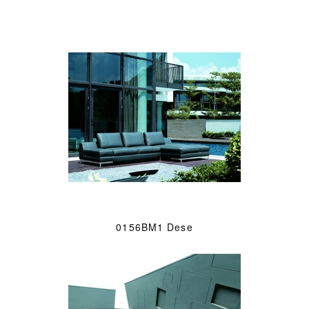
0156BM1 Dese