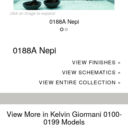
click on image to expand
0188A Nepi
0188A Nepi
VIEW FINISHES »
VIEW SCHEMATICS »
VIEW ENTIRE COLLECTION »
View More in Kelvin Giormani 0100-
0199 Models