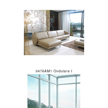
0476AM1 Ondulare I