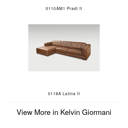
0110AM1 Pradi II
0118A Latina II
View More in Kelvin Giormani