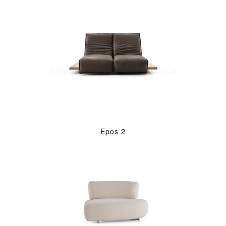
Epos 2