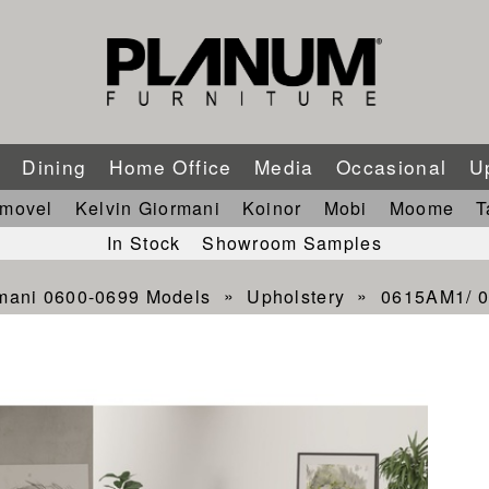
m
Dining
Home Office
Media
Occasional
U
imovel
Kelvin Giormani
Koinor
Mobi
Moome
T
In Stock
Showroom Samples
rmani 0600-0699 Models
Upholstery
0615AM1/ 0