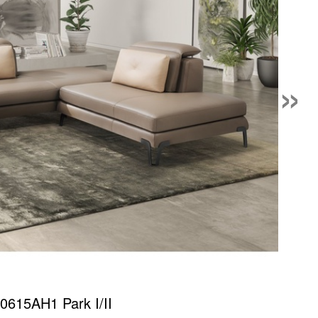
»
0615AH1 Park I/II