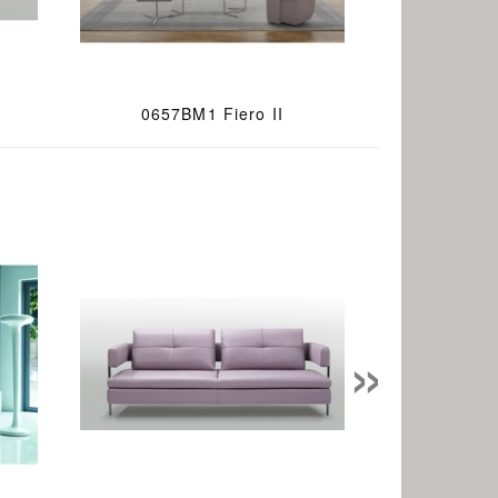
0657BM1 Fiero II
»