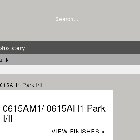
pholstery
arik
615AH1 Park I/II
0615AM1/ 0615AH1 Park
I/II
VIEW FINISHES »