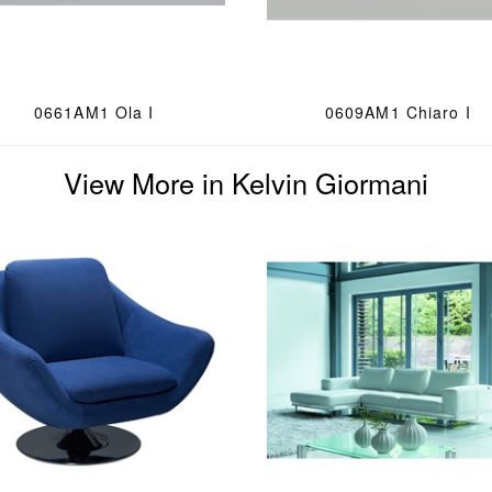
0661AM1 Ola I
0609AM1 Chiaro I
View More in Kelvin Giormani