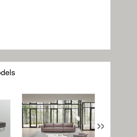
odels
»