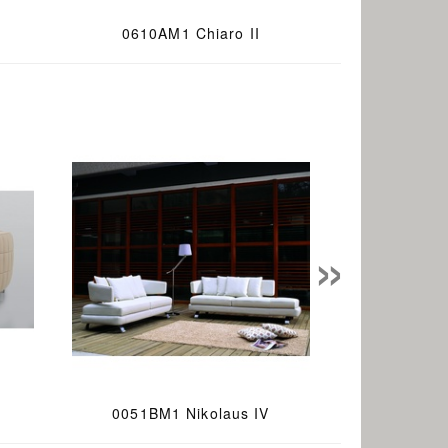
0610AM1 Chiaro II
»
0051BM1 Nikolaus IV