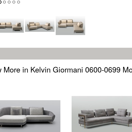
 More in Kelvin Giormani 0600-0699 M