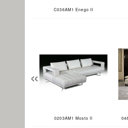
C036AM1 Enego II
«
0203AM1 Mosto II
04