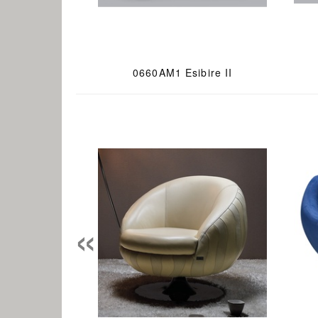
0660AM1 Esibire II
«