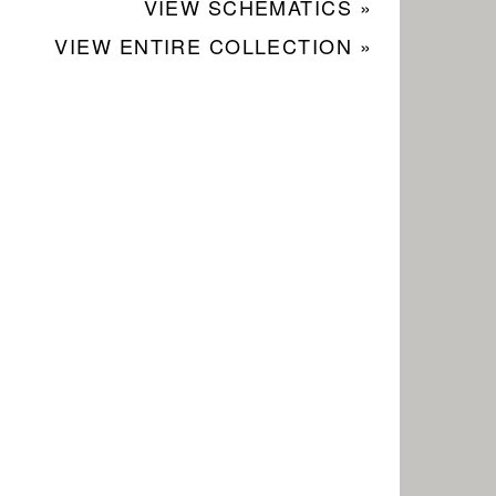
VIEW SCHEMATICS »
VIEW ENTIRE COLLECTION »