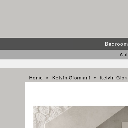
Bedroo
An
Home
Kelvin Giormani
Kelvin Gio