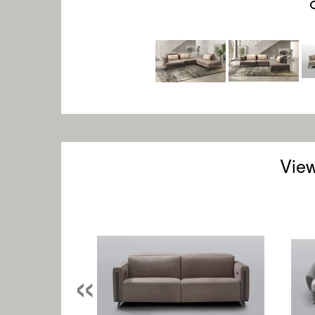
View
«