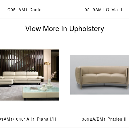
C051AM1 Dante
0219AM1 Olivia III
View More in Upholstery
81AM1/ 0481AH1 Piana I/II
0692A/BM1 Prades II