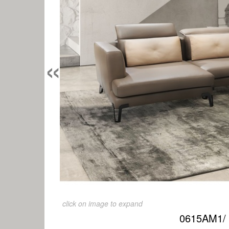
«
click on image to expand
0615AM1/ 