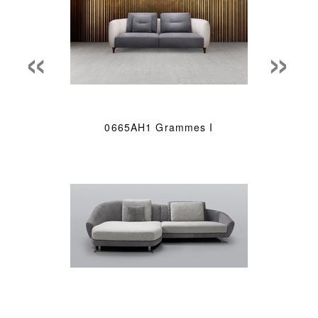
«
»
0665AH1 Grammes I