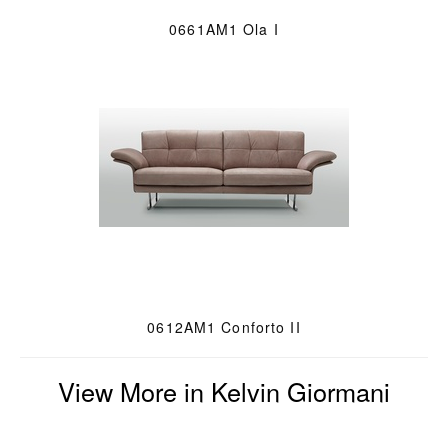
0661AM1 Ola I
0612AM1 Conforto II
View More in Kelvin Giormani