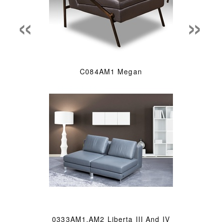
«
»
C084AM1 Megan
0333AM1.AM2 Liberta III And IV