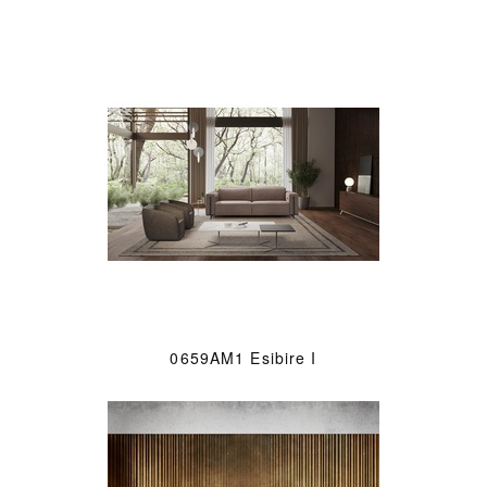
0659AM1 Esibire I