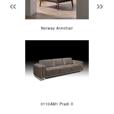
«
»
Norway Armchair
0110AM1 Pradi II