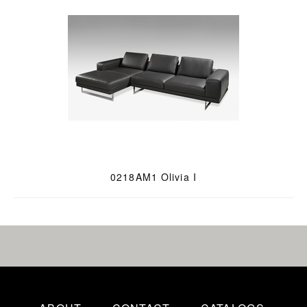
0218AM1 Olivia I