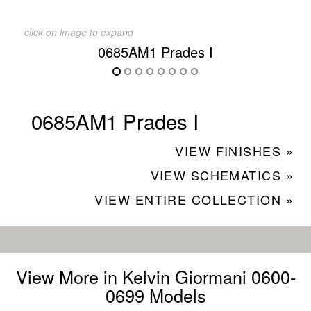
click on image to expand
0685AM1 Prades I
0685AM1 Prades I
VIEW FINISHES »
VIEW SCHEMATICS »
VIEW ENTIRE COLLECTION »
View More in Kelvin Giormani 0600-
0699 Models