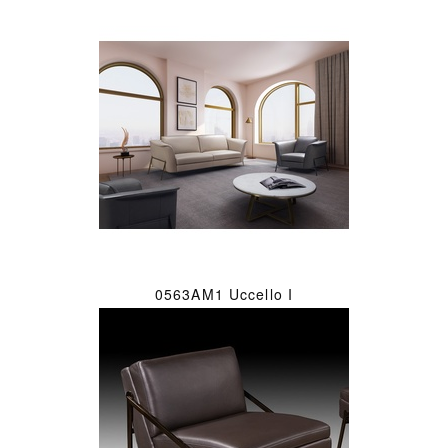
0563AM1 Uccello I