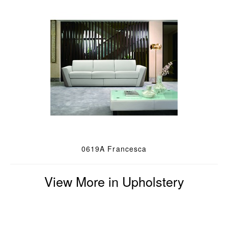
0619A Francesca
View More in Upholstery