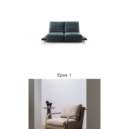
Epos 1