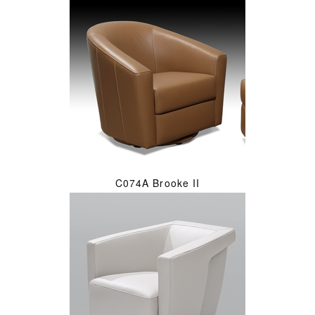
C074A Brooke II