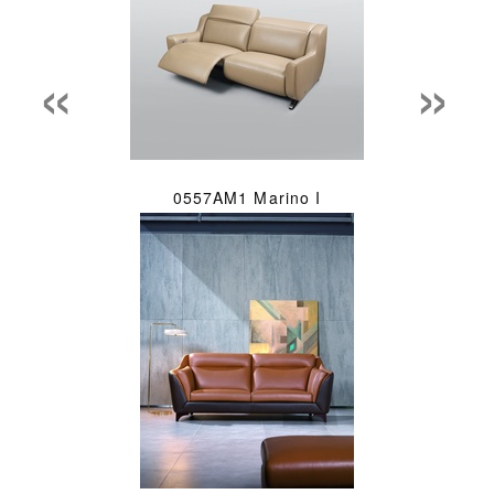
«
»
0557AM1 Marino I