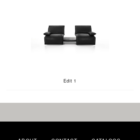
Edit 1