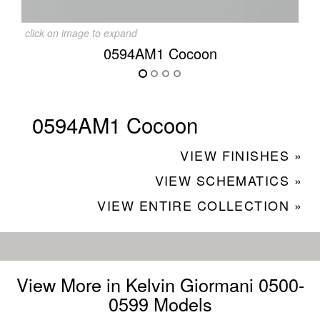
click on image to expand
0594AM1 Cocoon
0594AM1 Cocoon
VIEW FINISHES »
VIEW SCHEMATICS »
VIEW ENTIRE COLLECTION »
View More in Kelvin Giormani 0500-
0599 Models