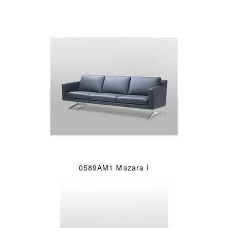
0589AM1 Mazara I