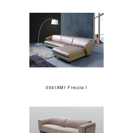
0541AM1 Freccia I