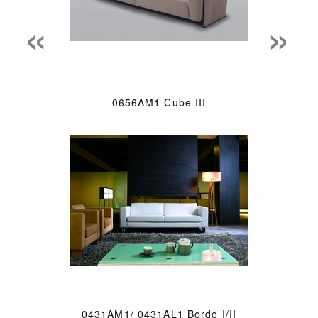
«
»
0656AM1 Cube III
0431AM1/ 0431AL1 Bordo I/II