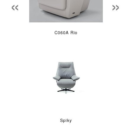
«
»
C060A Rio
Spiky