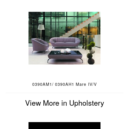
0390AM1/ 0390AH1 Mare IV/V
View More in Upholstery