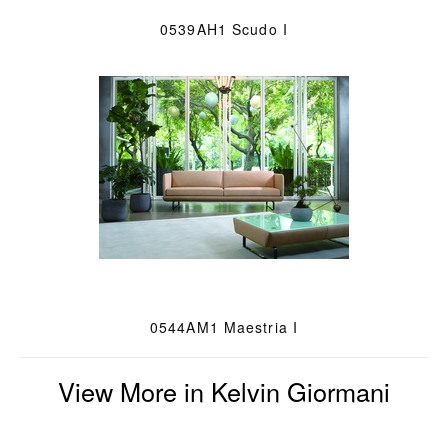
0539AH1 Scudo I
0544AM1 Maestria I
View More in Kelvin Giormani