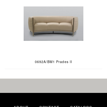
0692A/BM1 Prades II