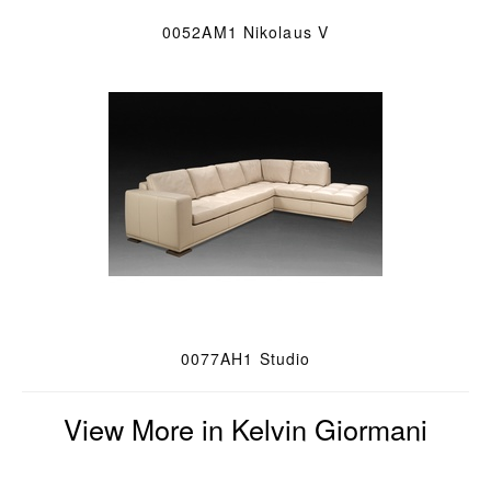
0052AM1 Nikolaus V
0077AH1 Studio
View More in Kelvin Giormani