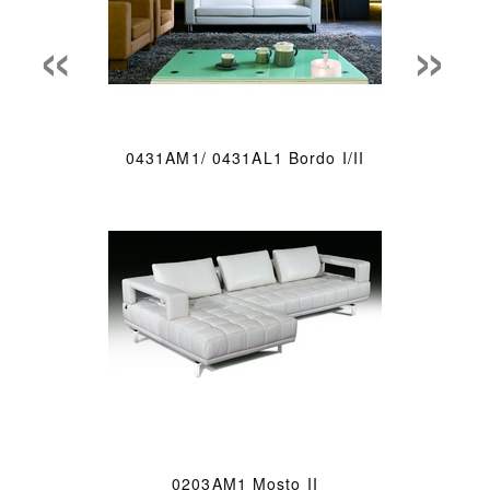
«
»
0431AM1/ 0431AL1 Bordo I/II
0203AM1 Mosto II