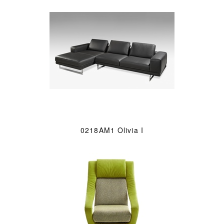
0218AM1 Olivia I