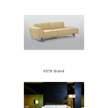
0578 Grand