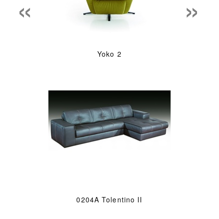
«
»
Yoko 2
0204A Tolentino II