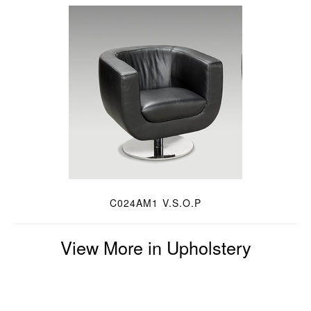
C024AM1 V.S.O.P
View More in Upholstery