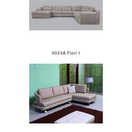
0033A Fiori I