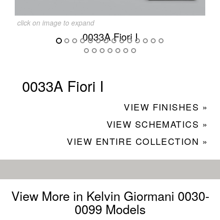
click on image to expand
0033A Fiori I
0033A Fiori I
VIEW FINISHES »
VIEW SCHEMATICS »
VIEW ENTIRE COLLECTION »
View More in Kelvin Giormani 0030-
0099 Models