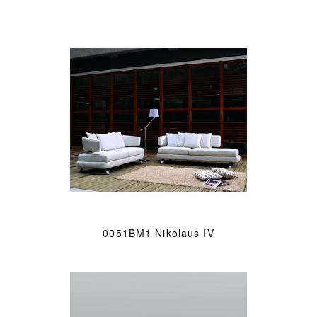
0051BM1 Nikolaus IV