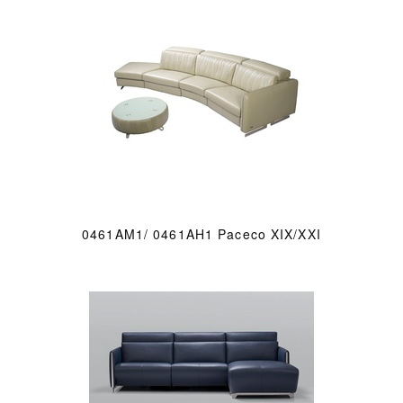
0461AM1/ 0461AH1 Paceco XIX/XXI