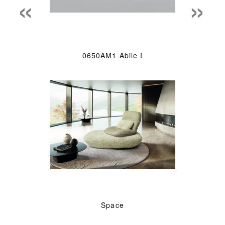
«
»
0650AM1 Abile I
Space