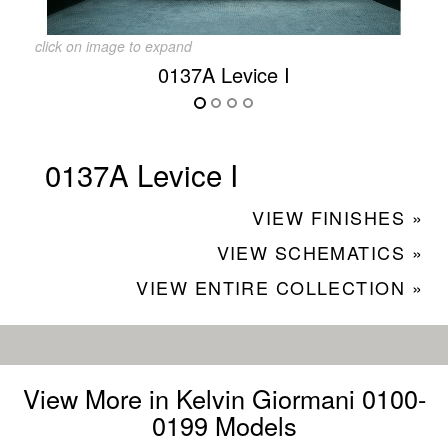
click on image to expand
0137A Levice I
0137A Levice I
VIEW FINISHES »
VIEW SCHEMATICS »
VIEW ENTIRE COLLECTION »
View More in Kelvin Giormani 0100-
0199 Models