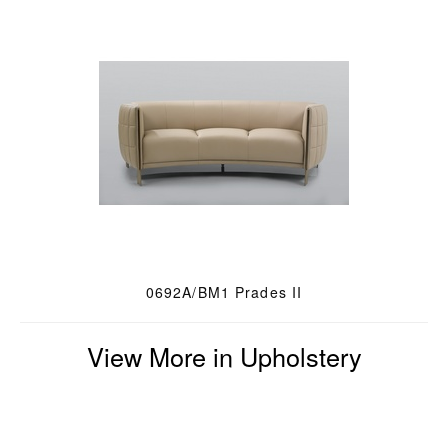
0692A/BM1 Prades II
View More in Upholstery