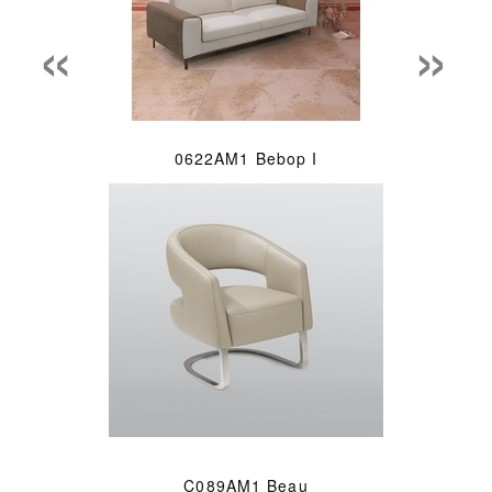
«
»
0622AM1 Bebop I
C089AM1 Beau