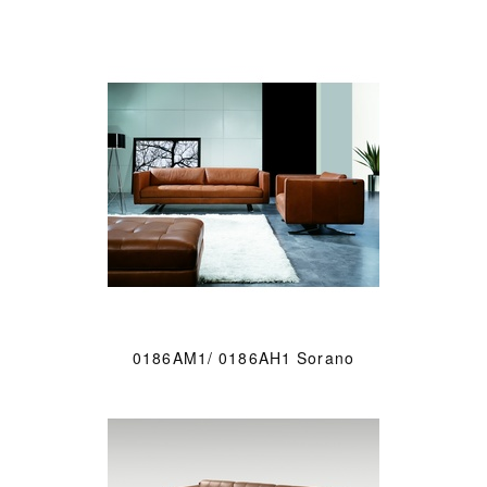
0186AM1/ 0186AH1 Sorano