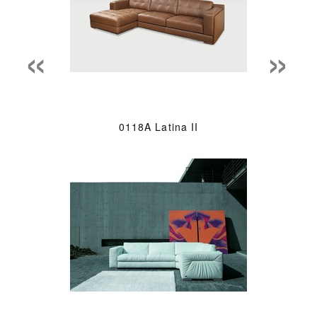
«
»
0118A Latina II