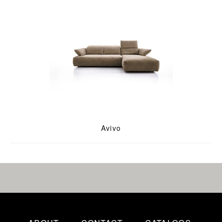
Avivo