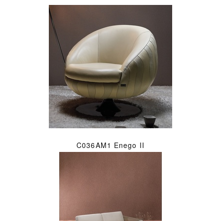
C036AM1 Enego II