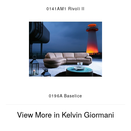
0141AM1 Rivoli II
0196A Baselice
View More in Kelvin Giormani