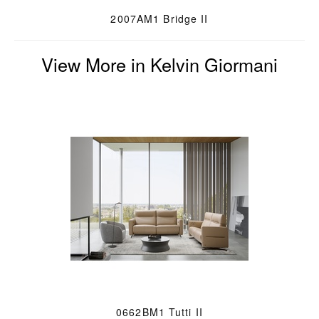
2007AM1 Bridge II
View More in Kelvin Giormani
0662BM1 Tutti II