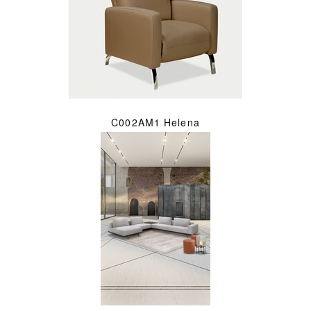
C002AM1 Helena