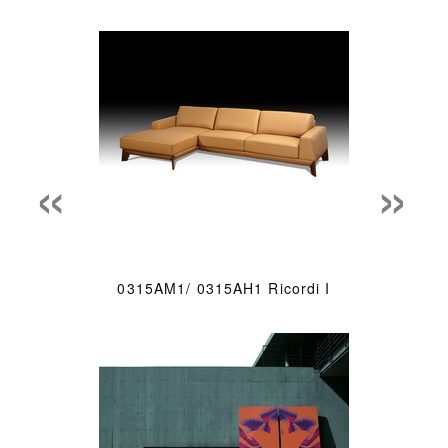
«
»
0315AM1/ 0315AH1 Ricordi I