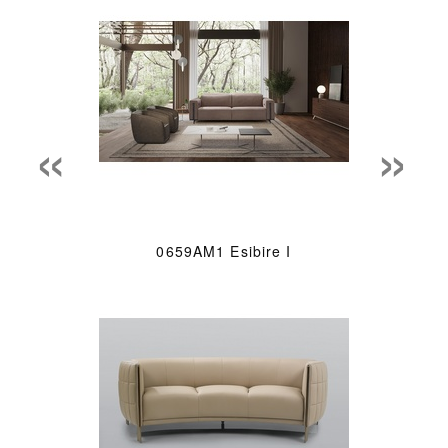
«
»
0659AM1 Esibire I