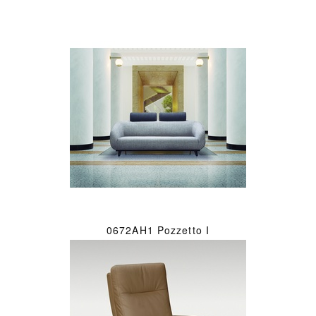
0672AH1 Pozzetto I