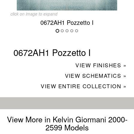
click on image to expand
0672AH1 Pozzetto I
0672AH1 Pozzetto I
VIEW FINISHES »
VIEW SCHEMATICS »
VIEW ENTIRE COLLECTION »
View More in Kelvin Giormani 2000-
2599 Models