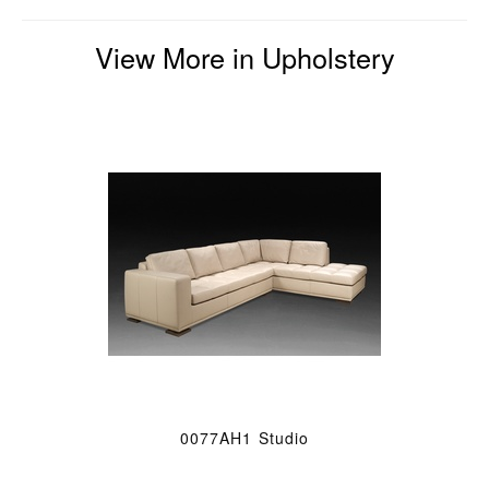
View More in Upholstery
0077AH1 Studio