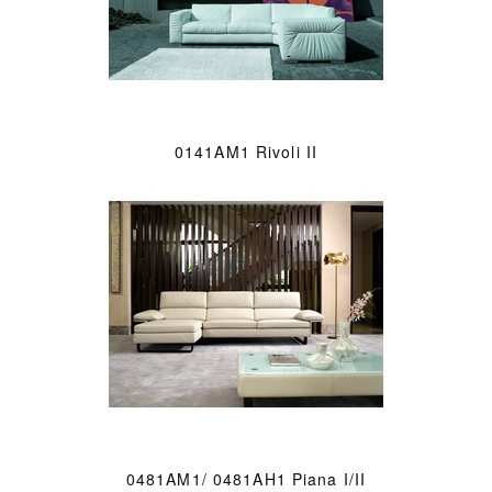
0141AM1 Rivoli II
0481AM1/ 0481AH1 Piana I/II