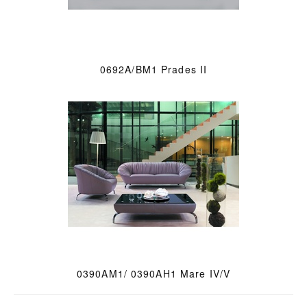
0692A/BM1 Prades II
0390AM1/ 0390AH1 Mare IV/V