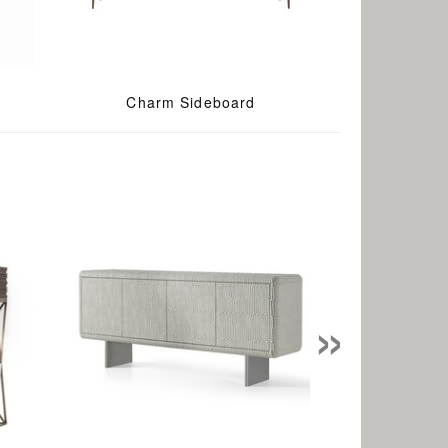
Charm Sideboard
»