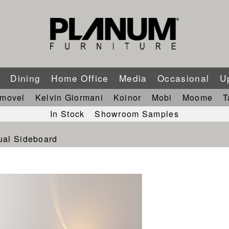
m
Dining
Home Office
Media
Occasional
U
imovel
Kelvin Giormani
Koinor
Mobi
Moome
T
In Stock
Showroom Samples
ual Sideboard