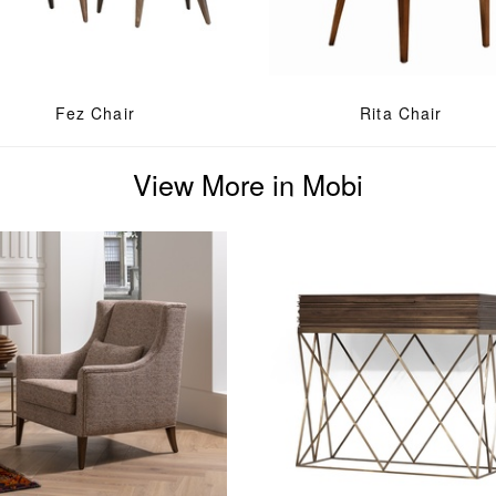
Fez Chair
Rita Chair
View More in Mobi