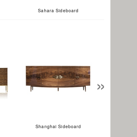
Sahara Sideboard
»
Shanghai Sideboard