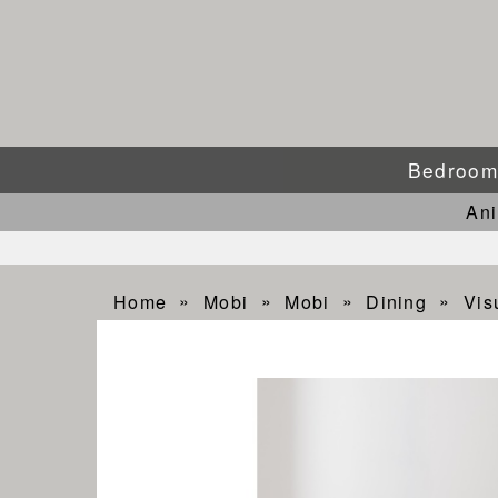
Bedroo
An
Home
Mobi
Mobi
Dining
Vis