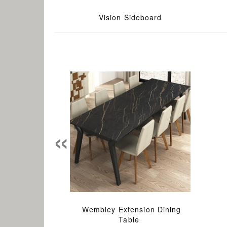
Vision Sideboard
«
Wembley Extension Dining
Table