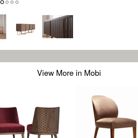
View More in Mobi