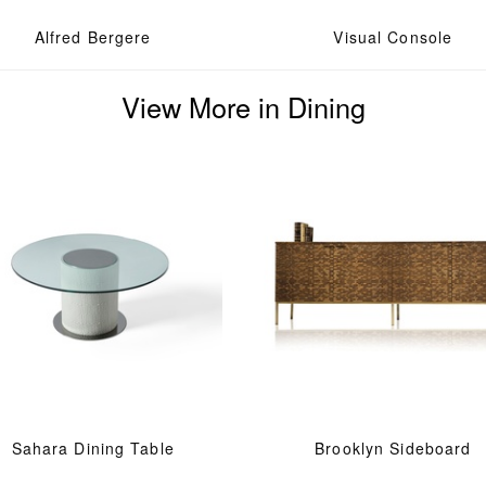
Alfred Bergere
Visual Console
View More in Dining
Sahara Dining Table
Brooklyn Sideboard