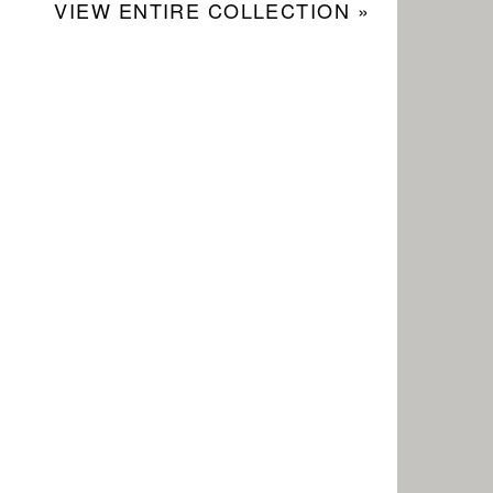
VIEW ENTIRE COLLECTION »