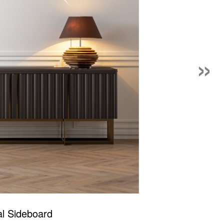
»
al Sideboard