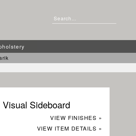
pholstery
arik
Visual Sideboard
VIEW FINISHES »
VIEW ITEM DETAILS »