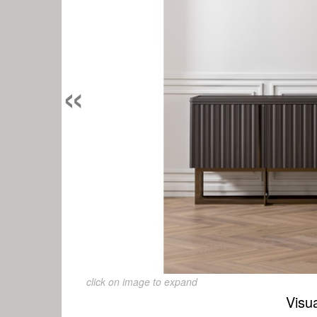
«
click on image to expand
Visu