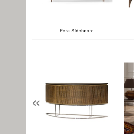
Pera Sideboard
«