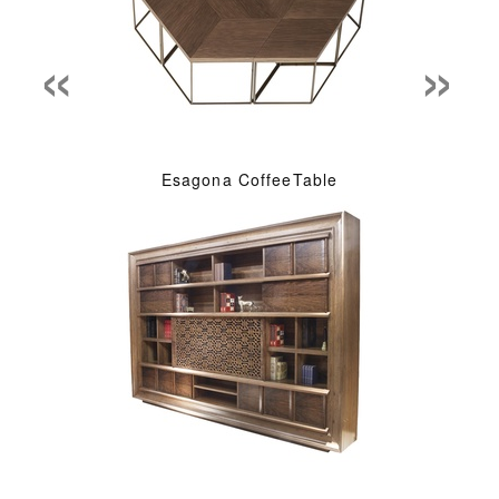
«
»
Esagona CoffeeTable