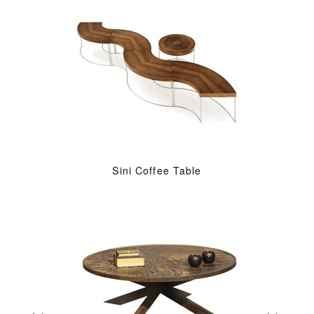
Sini Coffee Table
«
»