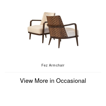
Fez Armchair
View More in Occasional