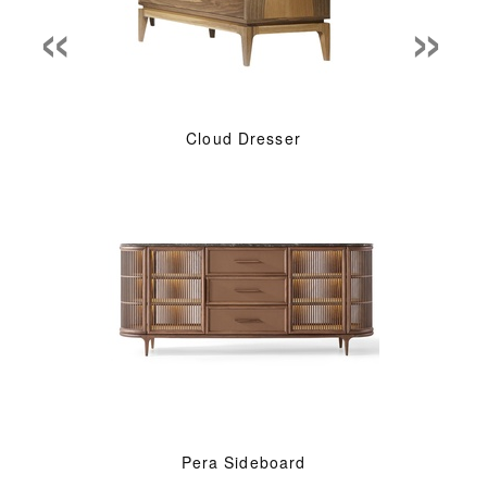
«
»
Cloud Dresser
Pera Sideboard