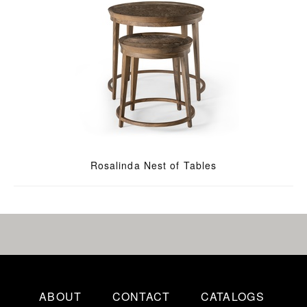
Rosalinda Nest of Tables
ABOUT
CONTACT
CATALOGS