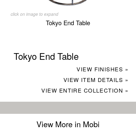
click on image to expand
Tokyo End Table
Tokyo End Table
VIEW FINISHES »
VIEW ITEM DETAILS »
VIEW ENTIRE COLLECTION »
View More in Mobi