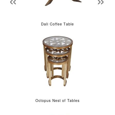
Dali Coffee Table
Octopus Nest of Tables