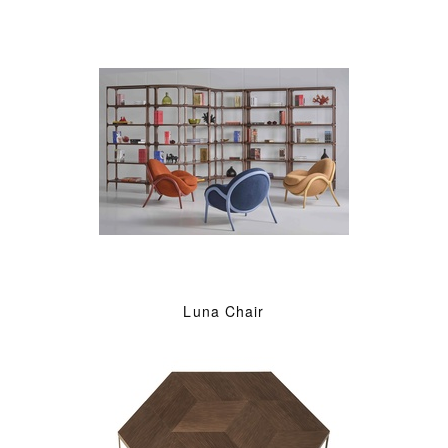
Luna Chair