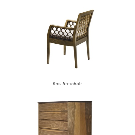
Kos Armchair