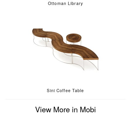
Ottoman Library
Sini Coffee Table
View More in Mobi