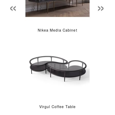
«
»
Nikea Media Cabinet
Virgul Coffee Table