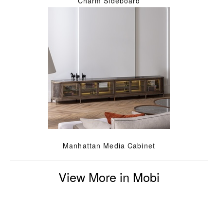
Charm Sideboard
Manhattan Media Cabinet
View More in Mobi