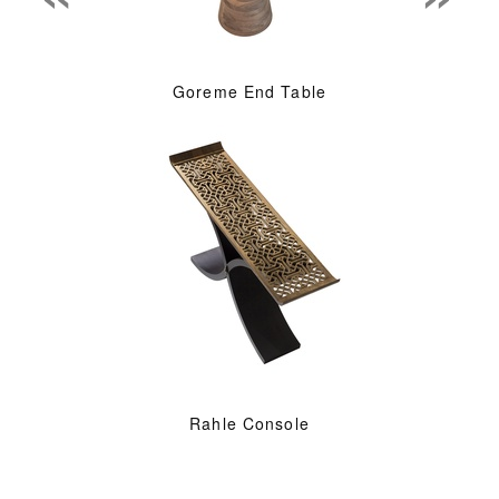
Goreme End Table
Rahle Console