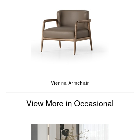
Vienna Armchair
View More in Occasional