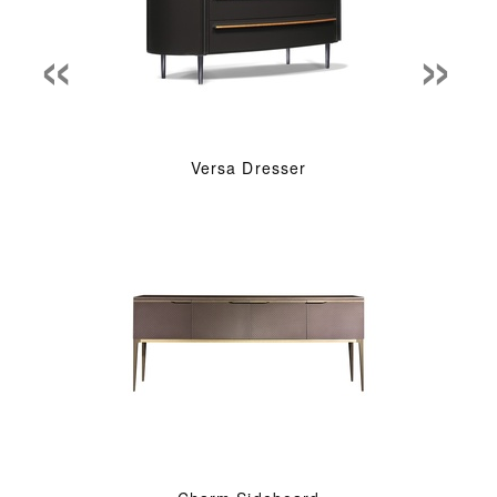
«
»
Versa Dresser