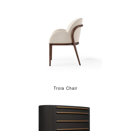
Troia Chair