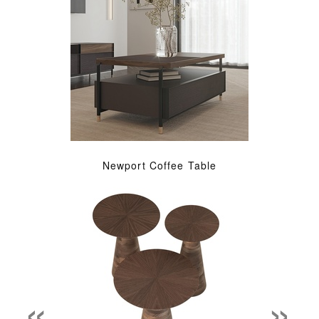
Newport Coffee Table
«
»