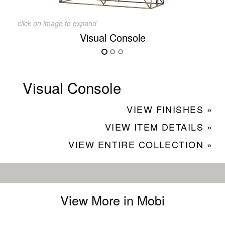
click on image to expand
Visual Console
Visual Console
VIEW FINISHES »
VIEW ITEM DETAILS »
VIEW ENTIRE COLLECTION »
View More in Mobi