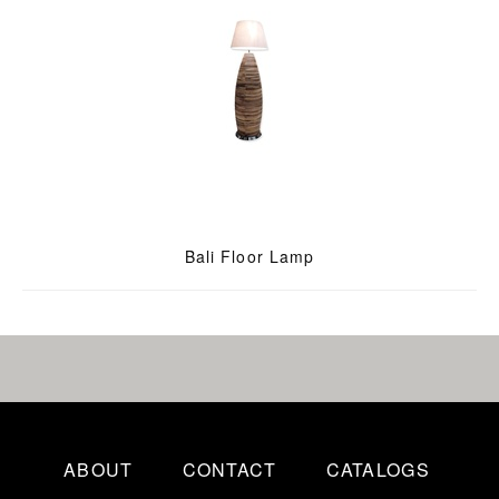
Bali Floor Lamp
ABOUT
CONTACT
CATALOGS