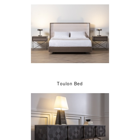
Toulon Bed