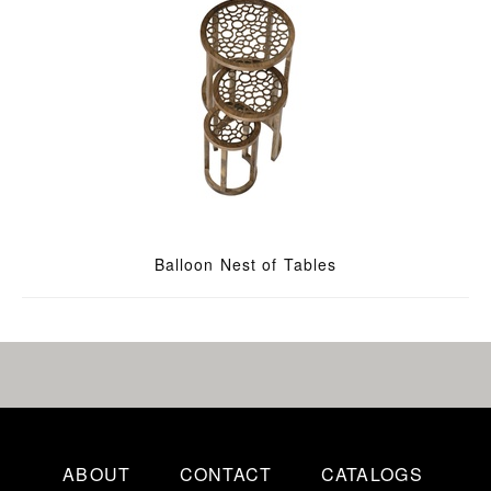
Balloon Nest of Tables
ABOUT
CONTACT
CATALOGS