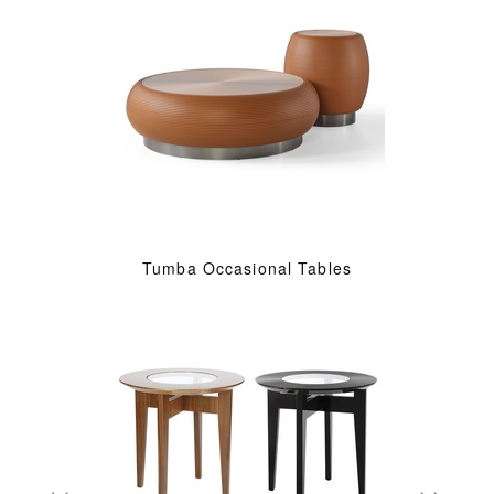
Tumba Occasional Tables
«
»