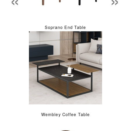
Soprano End Table
Wembley Coffee Table