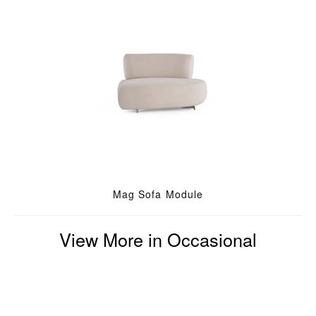
Mag Sofa Module
View More in Occasional