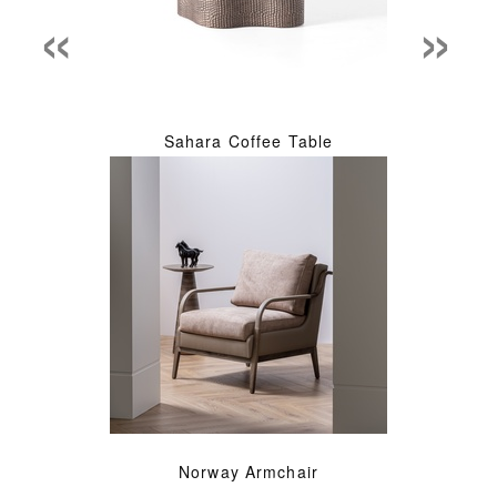
«
»
Sahara Coffee Table
Norway Armchair