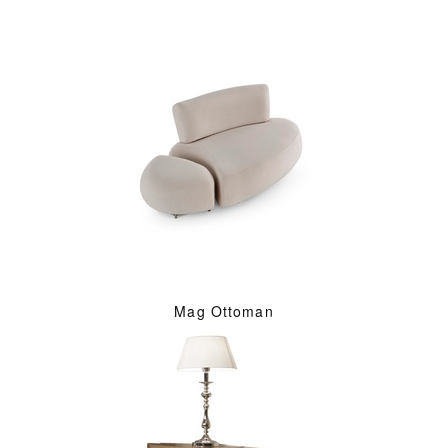
Mag Ottoman