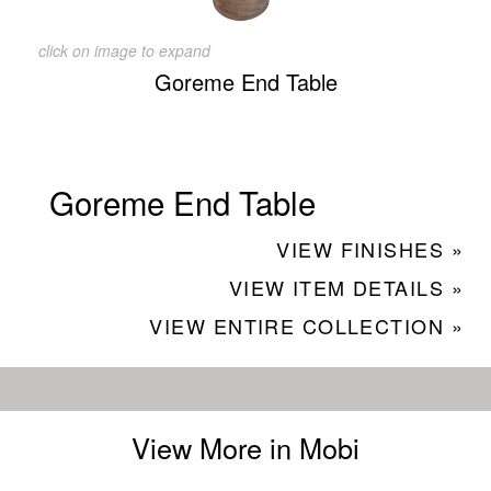
click on image to expand
Goreme End Table
Goreme End Table
VIEW FINISHES »
VIEW ITEM DETAILS »
VIEW ENTIRE COLLECTION »
View More in Mobi