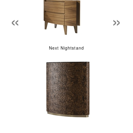
«
»
Next Nightstand