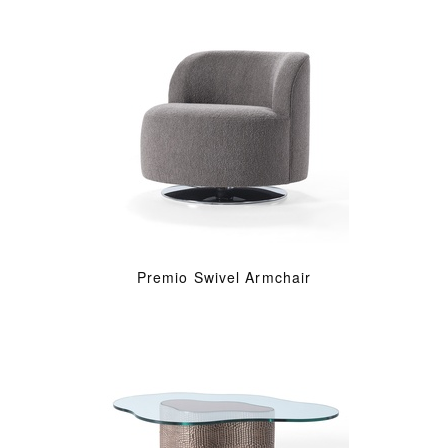
Premio Swivel Armchair