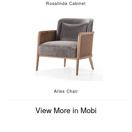
Rosalinda Cabinet
Arles Chair
View More in Mobi