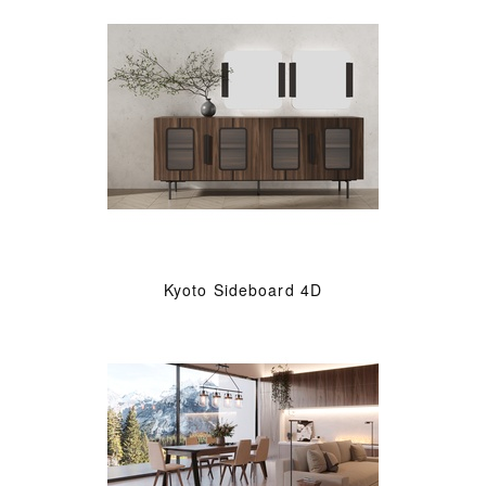
Kyoto Sideboard 4D