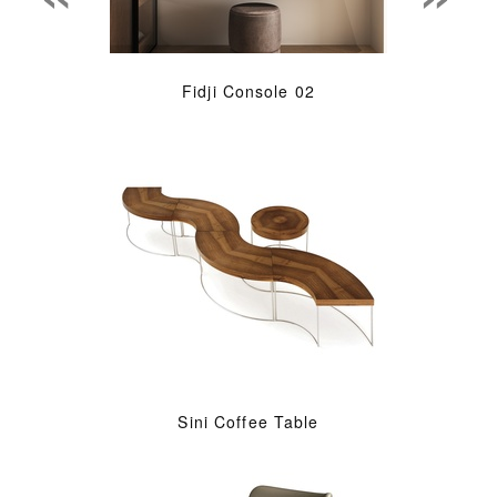
Fidji Console 02
Sini Coffee Table