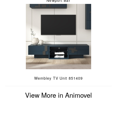
Newport Bar
Wembley TV Unit 851409
View More in Animovel