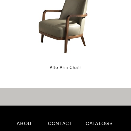
Alto Arm Chair
ABOUT
CONTACT
CATALOGS