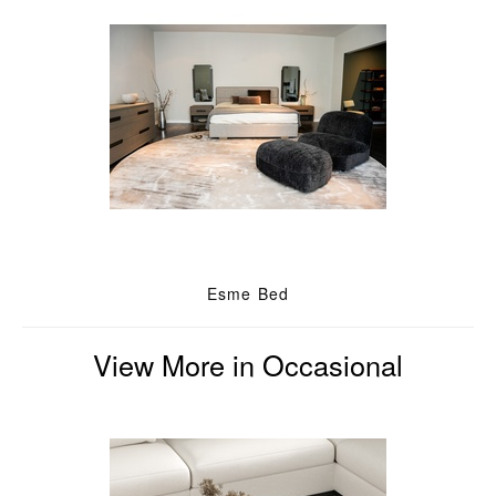
Esme Bed
View More in Occasional