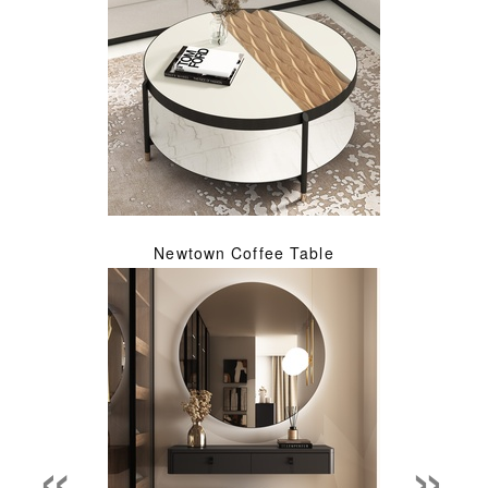
Newtown Coffee Table
«
»