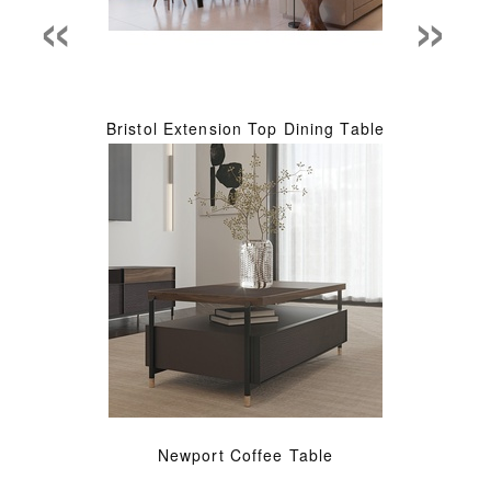
«
»
Bristol Extension Top Dining Table
Newport Coffee Table