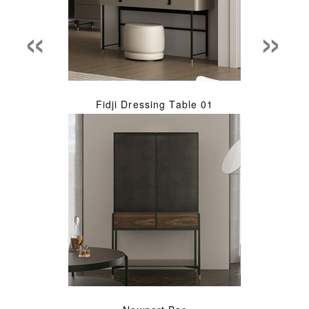
«
»
Fidji Dressing Table 01