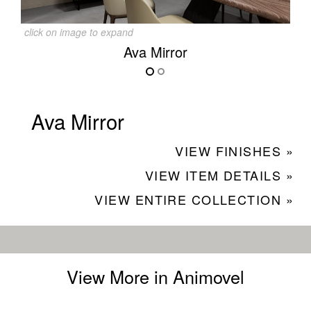
click on image to expand
Ava Mirror
Ava Mirror
VIEW FINISHES »
VIEW ITEM DETAILS »
VIEW ENTIRE COLLECTION »
View More in Animovel