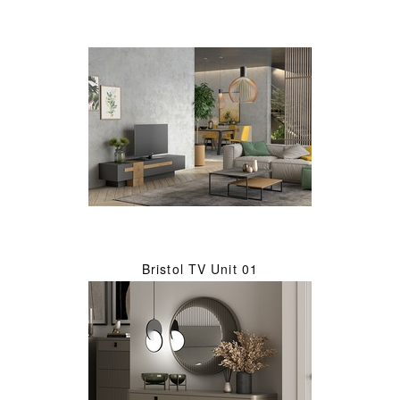
Bristol TV Unit 01