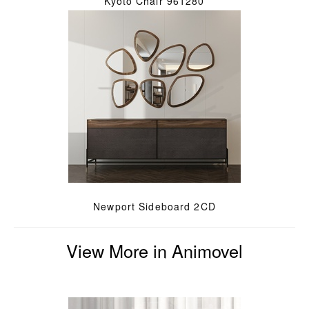
Kyoto Chair 961280
Newport Sideboard 2CD
View More in Animovel