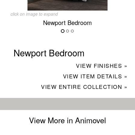
click on image to expand
Newport Bedroom
Newport Bedroom
VIEW FINISHES »
VIEW ITEM DETAILS »
VIEW ENTIRE COLLECTION »
View More in Animovel