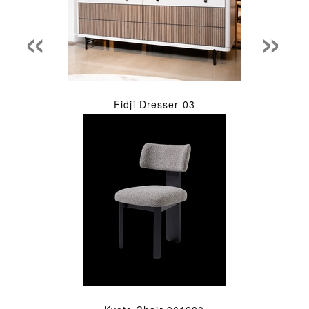
«
»
Fidji Dresser 03