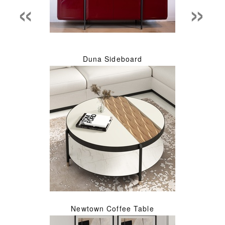
«
»
Duna Sideboard
Newtown Coffee Table