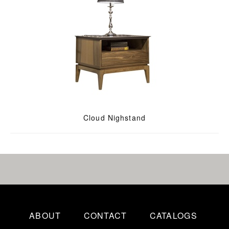
Cloud Nighstand
ABOUT
CONTACT
CATALOGS