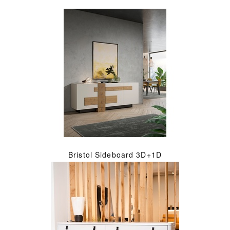
Bristol Sideboard 3D+1D