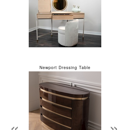
Newport Dressing Table
«
»