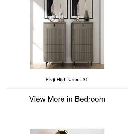
Fidji High Chest 01
View More in Bedroom