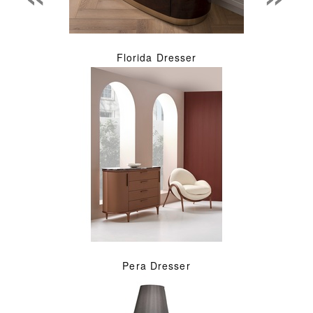
Florida Dresser
Pera Dresser