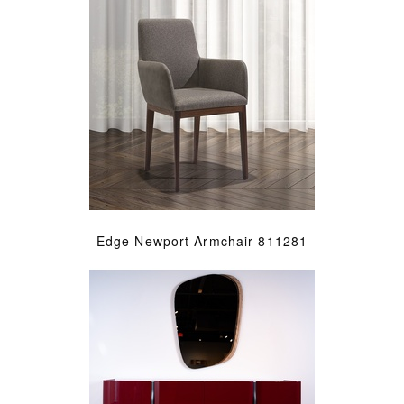
Edge Newport Armchair 811281