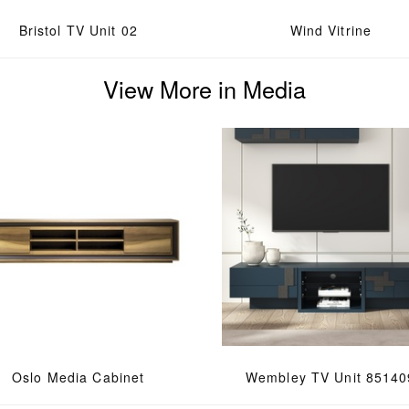
Bristol TV Unit 02
Wind Vitrine
View More in Media
Oslo Media Cabinet
Wembley TV Unit 85140