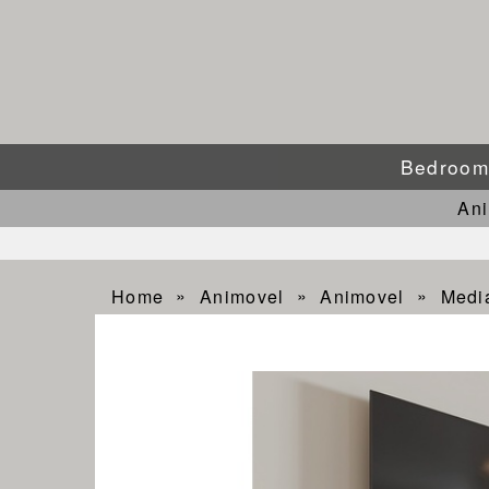
Bedroo
An
Home
Animovel
Animovel
Medi