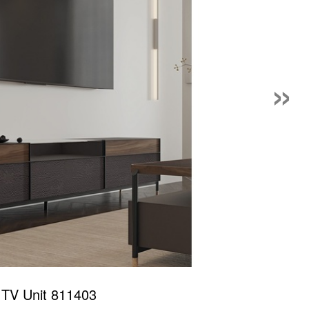
»
 TV Unit 811403