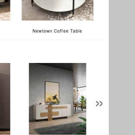
Newtown Coffee Table
»