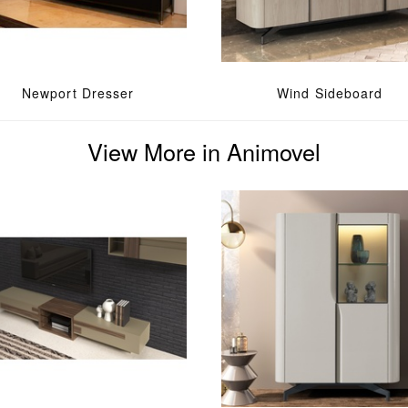
Newport Dresser
Wind Sideboard
View More in Animovel