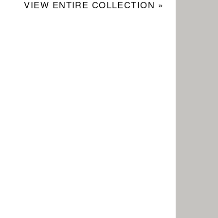
VIEW ENTIRE COLLECTION »