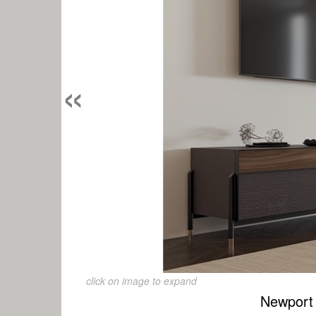
«
click on image to expand
Newport