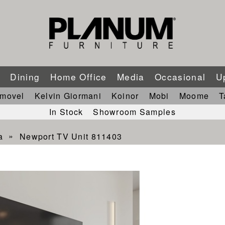
m
Dining
Home Office
Media
Occasional
U
imovel
Kelvin Giormani
Koinor
Mobi
Moome
T
In Stock
Showroom Samples
a
Newport TV Unit 811403