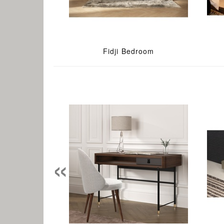
Fidji Bedroom
«