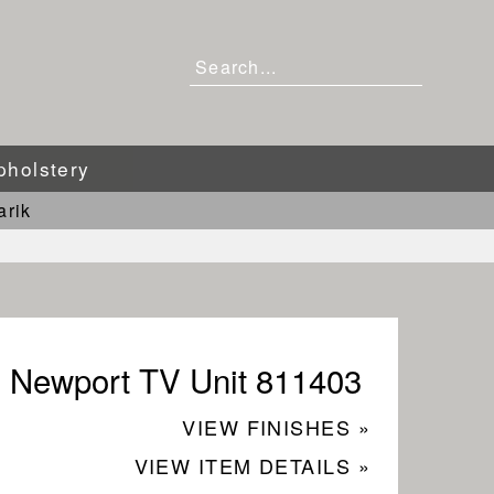
pholstery
arik
Newport TV Unit 811403
VIEW FINISHES »
VIEW ITEM DETAILS »