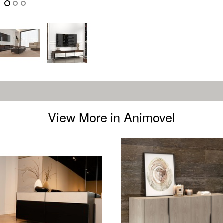
View More in Animovel