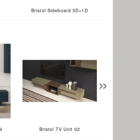
Bristol Sideboard 3D+1D
»
9
Bristol TV Unit 02