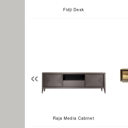
Fidji Desk
«
Raja Media Cabinet