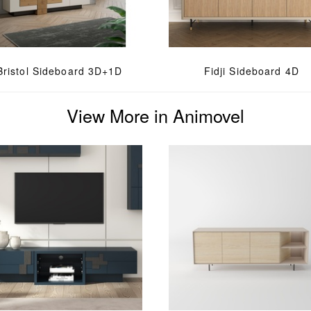
Bristol Sideboard 3D+1D
Fidji Sideboard 4D
View More in Animovel