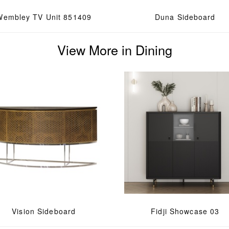
Wembley TV Unit 851409
Duna Sideboard
View More in Dining
Vision Sideboard
Fidji Showcase 03