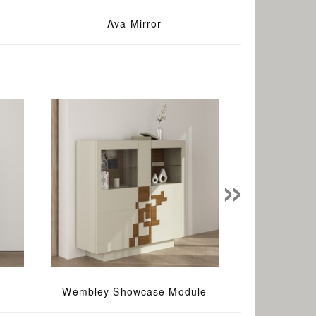
Ava Mirror
»
Wembley Showcase Module