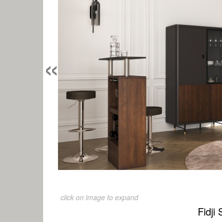
«
click on image to expand
Fidji