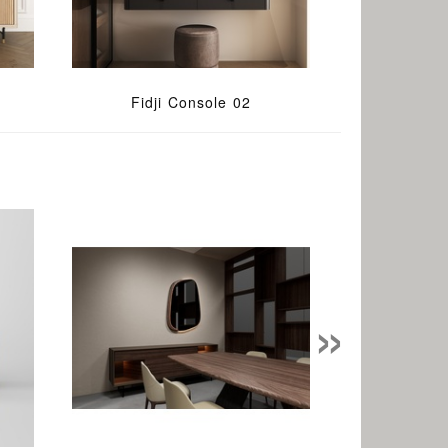
Fidji Console 02
»