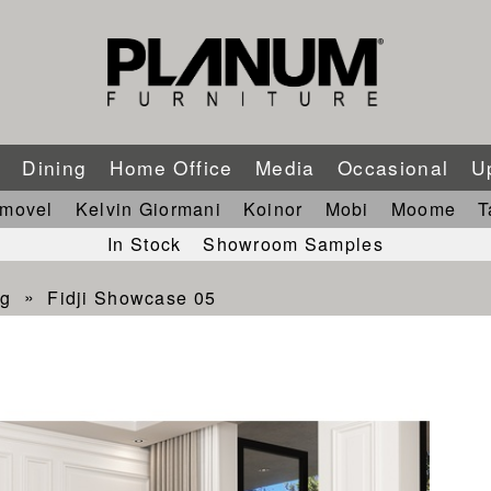
m
Dining
Home Office
Media
Occasional
U
imovel
Kelvin Giormani
Koinor
Mobi
Moome
T
In Stock
Showroom Samples
ng
Fidji Showcase 05