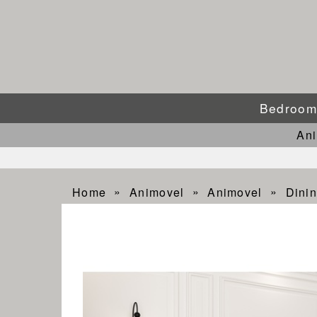
Bedroo
An
Home
Animovel
Animovel
Dini