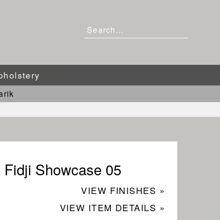
pholstery
arik
Fidji Showcase 05
VIEW FINISHES »
VIEW ITEM DETAILS »