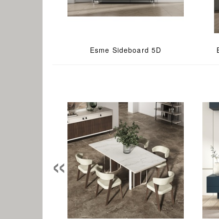
Esme Sideboard 5D
«