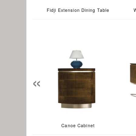
Fidji Extension Dining Table
«
Canoe Cabinet