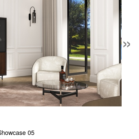
»
 Showcase 05