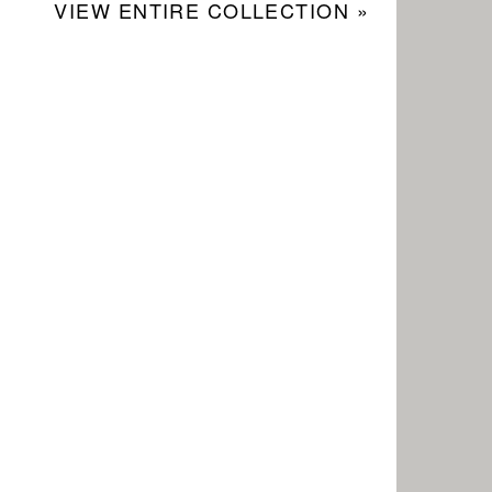
VIEW ENTIRE COLLECTION »