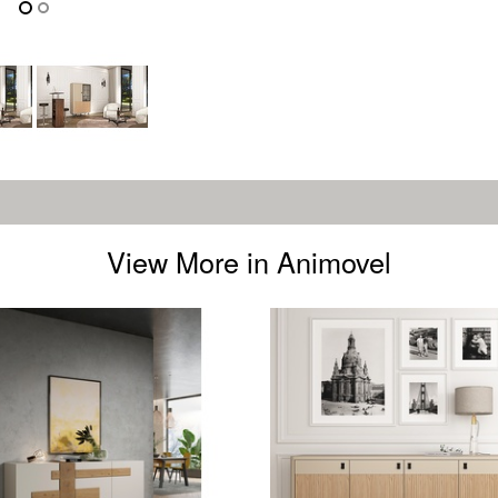
View More in Animovel