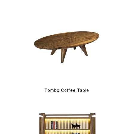
Tombo Coffee Table