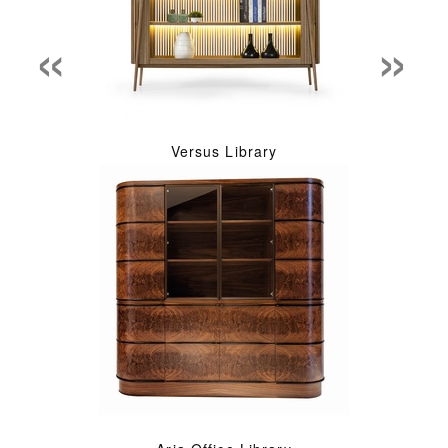
«
»
Versus Library