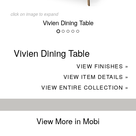
click on image to expand
Vivien Dining Table
Vivien Dining Table
VIEW FINISHES »
VIEW ITEM DETAILS »
VIEW ENTIRE COLLECTION »
View More in Mobi