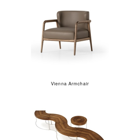
Vienna Armchair