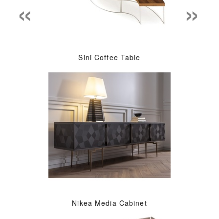
«
»
Sini Coffee Table
Nikea Media Cabinet