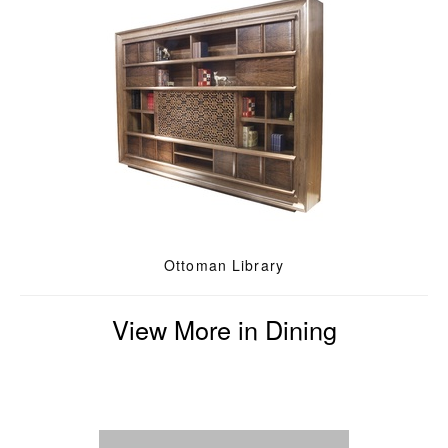
Ottoman Library
View More in Dining