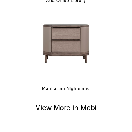
Aria Office Library
Manhattan Nightstand
View More in Mobi