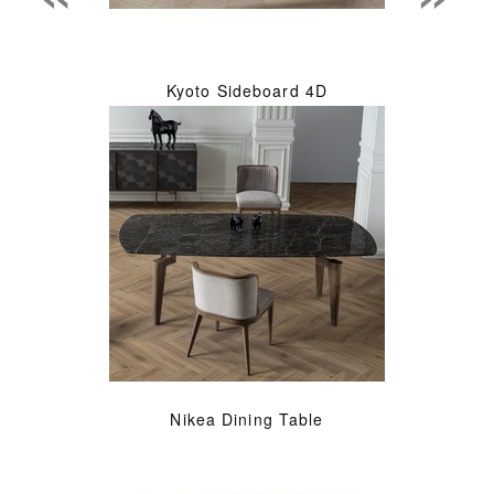
Kyoto Sideboard 4D
Nikea Dining Table