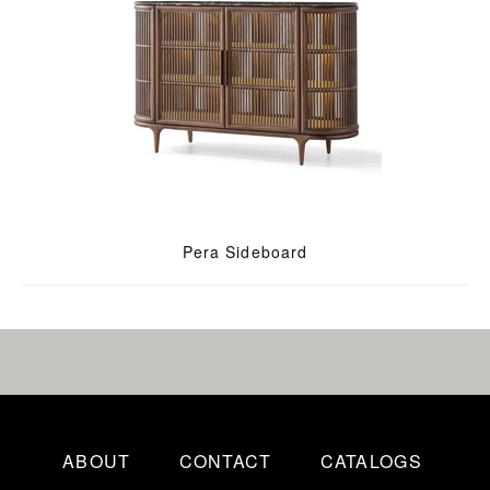
Pera Sideboard
ABOUT
CONTACT
CATALOGS