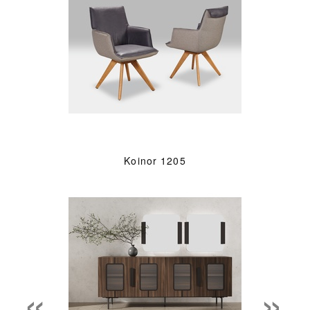
Koinor 1205
«
»