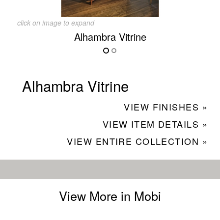
click on image to expand
Alhambra Vitrine
Alhambra Vitrine
VIEW FINISHES »
VIEW ITEM DETAILS »
VIEW ENTIRE COLLECTION »
View More in Mobi