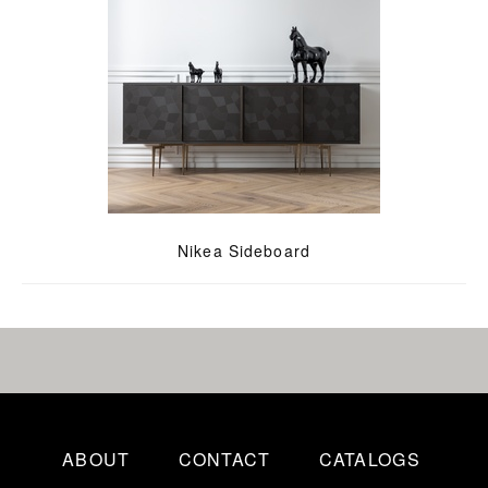
Nikea Sideboard
ABOUT
CONTACT
CATALOGS