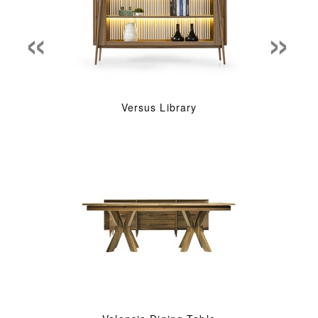
«
»
Versus Library