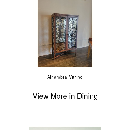
Alhambra Vitrine
View More in Dining