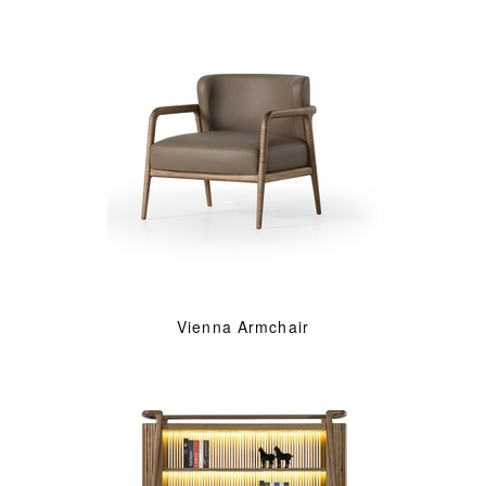
Vienna Armchair