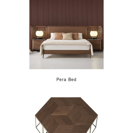
Pera Bed