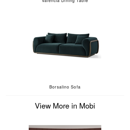
Valencia Dining Table
Borsalino Sofa
View More in Mobi