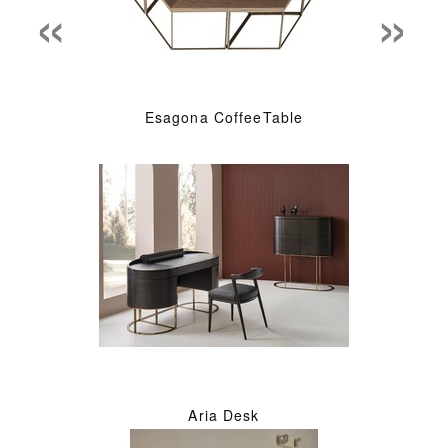
«
»
Esagona CoffeeTable
Aria Desk