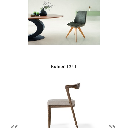
Koinor 1241
«
»