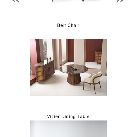
Belt Chair
Vizier Dining Table