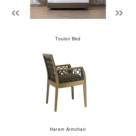
«
»
Toulon Bed
Harem Armchair