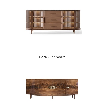
Pera Sideboard
«
»