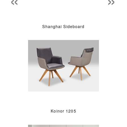
Shanghai Sideboard
Koinor 1205