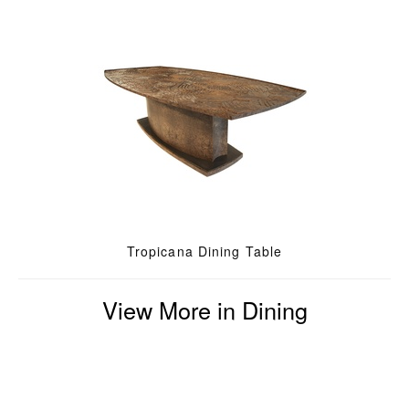
Tropicana Dining Table
View More in Dining