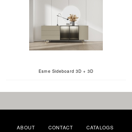
Esme Sideboard 3D + 3D
ABOUT
CONTACT
CATALOGS