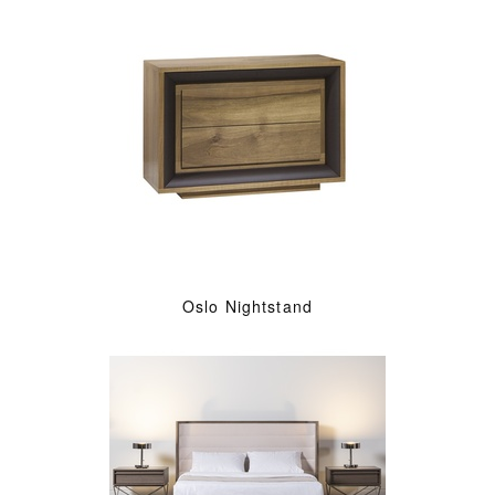
Oslo Nightstand