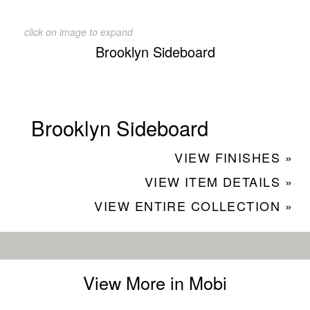
click on image to expand
Brooklyn Sideboard
Brooklyn Sideboard
VIEW FINISHES »
VIEW ITEM DETAILS »
VIEW ENTIRE COLLECTION »
View More in Mobi