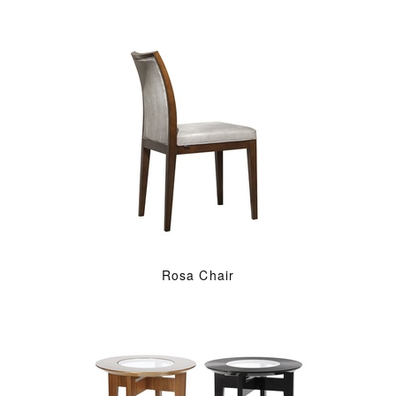
Rosa Chair