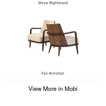
Versa Nightstand
Fez Armchair
View More in Mobi