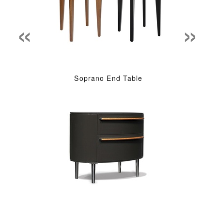
«
»
Soprano End Table