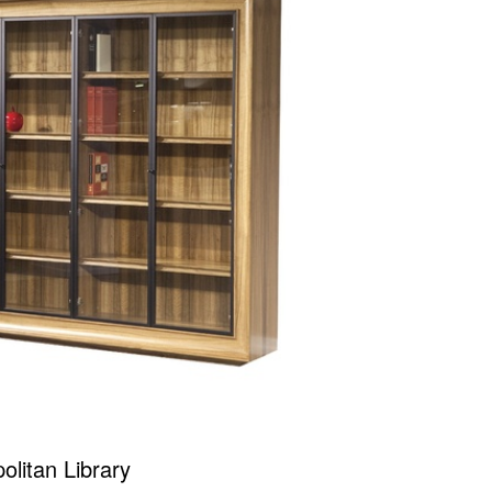
olitan Library