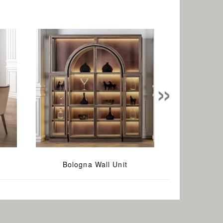
»
Bologna Wall Unit