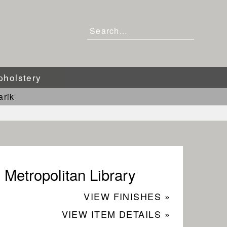
pholstery
arik
Metropolitan Library
VIEW FINISHES »
VIEW ITEM DETAILS »