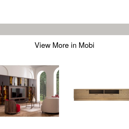
View More in Mobi