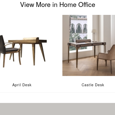
View More in Home Office
April Desk
Castle Desk