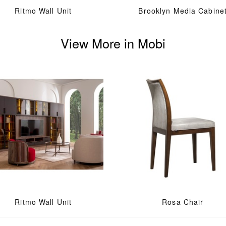
Ritmo Wall Unit
Brooklyn Media Cabine
View More in Mobi
Ritmo Wall Unit
Rosa Chair