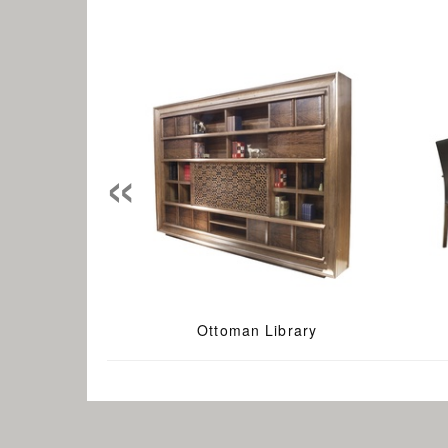
«
Ottoman Library