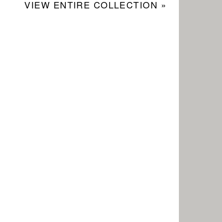
VIEW ENTIRE COLLECTION »