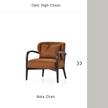
t
Oslo High Chest
»
Aida Chair