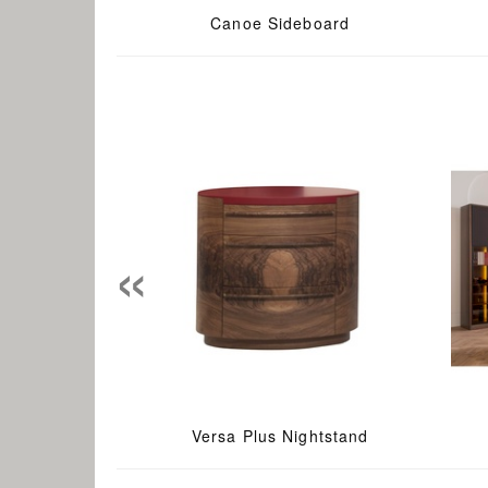
Canoe Sideboard
«
Versa Plus Nightstand