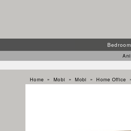
Bedroo
An
Home
Mobi
Mobi
Home Office