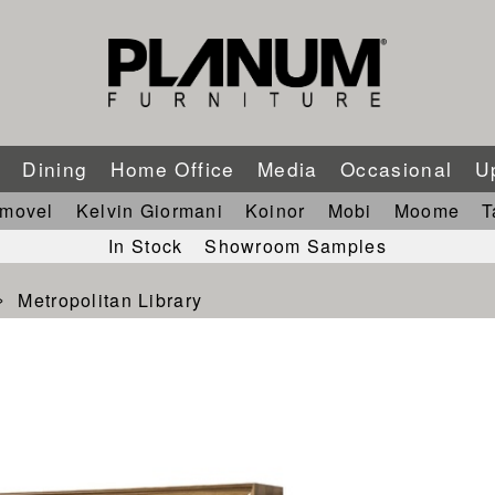
m
Dining
Home Office
Media
Occasional
U
imovel
Kelvin Giormani
Koinor
Mobi
Moome
T
In Stock
Showroom Samples
Metropolitan Library