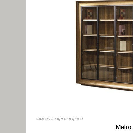
click on image to expand
Metrop