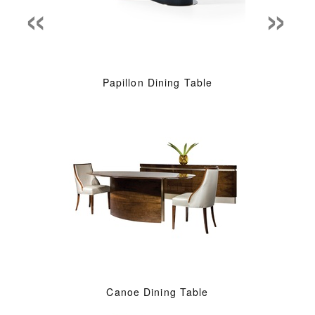
«
»
Papillon Dining Table
Canoe Dining Table