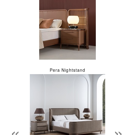
Pera Nightstand
«
»