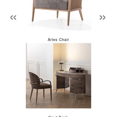
«
»
Arles Chair