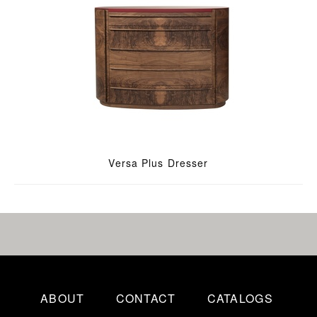
Versa Plus Dresser
ABOUT
CONTACT
CATALOGS