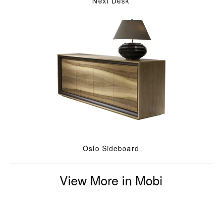
Next Desk
Oslo Sideboard
View More in Mobi