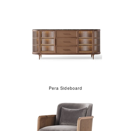
Pera Sideboard