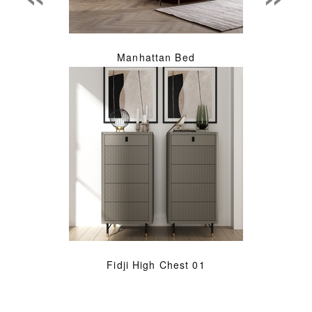
Manhattan Bed
Fidji High Chest 01