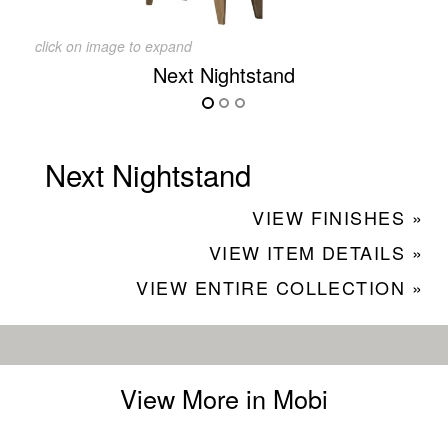
click on image to expand
Next Nightstand
Next Nightstand
VIEW FINISHES »
VIEW ITEM DETAILS »
VIEW ENTIRE COLLECTION »
View More in Mobi