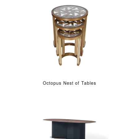
Octopus Nest of Tables