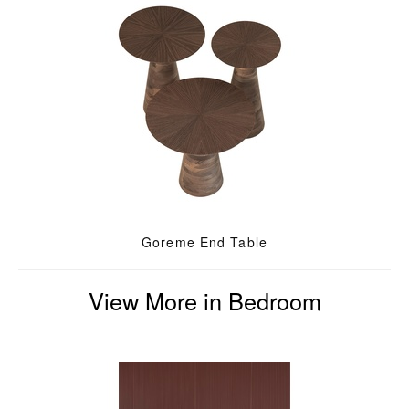
Goreme End Table
View More in Bedroom